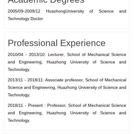
2005/09-2009/12 HuazhongUniversity of Science and
Technology Doctor
Professional Experience
2010/04 - 2013/10: Lecturer, School of Mechanical Science
and Engineering, Huazhong University of Science and
Technology.
2013/11 - 2018/11: Associate professor, School of Mechanical
Science and Engineering, Huazhong University of Science and
Technology.
2018/11 - Present : Professor, School of Mechanical Science
and Engineering, Huazhong University of Science and
Technology.