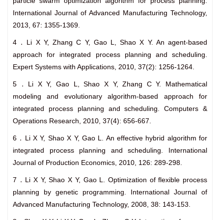
particle swarm optimization algorithm for process planning.
International Journal of Advanced Manufacturing Technology,
2013, 67: 1355-1369.
4．Li X Y, Zhang C Y, Gao L, Shao X Y. An agent-based
approach for integrated process planning and scheduling.
Expert Systems with Applications, 2010, 37(2): 1256-1264.
5．Li X Y, Gao L, Shao X Y, Zhang C Y. Mathematical
modeling and evolutionary algorithm-based approach for
integrated process planning and scheduling. Computers &
Operations Research, 2010, 37(4): 656-667.
6．Li X Y, Shao X Y, Gao L. An effective hybrid algorithm for
integrated process planning and scheduling. International
Journal of Production Economics, 2010, 126: 289-298.
7．Li X Y, Shao X Y, Gao L. Optimization of flexible process
planning by genetic programming. International Journal of
Advanced Manufacturing Technology, 2008, 38: 143-153.