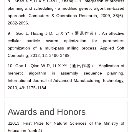
8．Shao X Y, Li X Y, Gao L, Zhang C Y. Integration of process
planning and scheduling - a modified genetic algorithm-based
approach. Computers & Operations Research, 2009, 36(6):
2082-2096.
9．Gao L, Huang J D, Li X Y*（通讯作者）. An effective
cellular particle swarm optimization for parameters
optimization of a multi-pass milling process. Applied Soft
Computing, 2012, 12: 3490-3499.
10 .Gao L, Qian W R, Li X Y*（通讯作者）. Application of
memetic algorithm in assembly sequence planning.
International Journal of Advanced Manufacturing Technology,
2010, 49: 1175-1184.
Awards and Honors
2013, First Prize for Natural Sciences of the Ministry of
Education (rank 4).