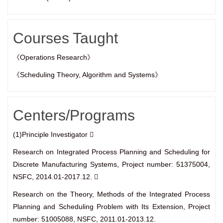
Courses Taught
《Operations Research》
《Scheduling Theory, Algorithm and Systems》
Centers/Programs
(1)Principle Investigator 
Research on Integrated Process Planning and Scheduling for
Discrete Manufacturing Systems, Project number: 51375004,
NSFC, 2014.01-2017.12. 
Research on the Theory, Methods of the Integrated Process
Planning and Scheduling Problem with Its Extension, Project
number: 51005088, NSFC, 2011.01-2013.12.