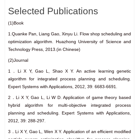
Selected Publications
(1)Book
1.Quanke Pan, Liang Gao, Xinyu Li. Flow shop scheduling and
optimization algorithm. Huazhong University of Science and
Technology Press, 2013.(in Chinese)
(2)Journal
1．Li X Y, Gao L, Shao X Y. An active learning genetic
algorithm for integrated process planning and scheduling.
Expert Systems with Applications, 2012, 39: 6683-6691.
2．Li X Y, Gao L, Li W D. Application of game theory based
hybrid algorithm for multi-objective integrated process
planning and scheduling. Expert Systems with Applications,
2012, 39: 288-297.
3．Li X Y, Gao L, Wen X Y. Application of an efficient modified