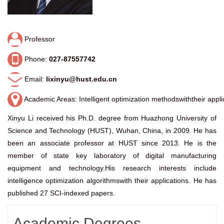
Professor
Phone:
027-87557742
Email:
lixinyu@hust.edu.cn
Academic Areas: Intelligent optimization methodswiththeir appli
Xinyu Li received his Ph.D. degree from Huazhong University of
Science and Technology (HUST), Wuhan, China, in 2009. He has
been an associate professor at HUST since 2013. He is the
member of state key laboratory of digital manufacturing
equipment and technology.His research interests include
intelligence optimization algorithmswith their applications. He has
published 27 SCI-indexed papers.
Academic Degrees