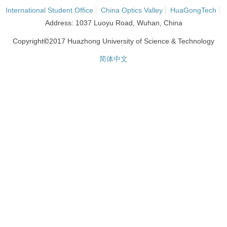
International Student Office
China Optics Valley
HuaGongTech
Address: 1037 Luoyu Road, Wuhan, China
©
Copyright
2017 Huazhong University of Science & Technology
简体中文
网站统计