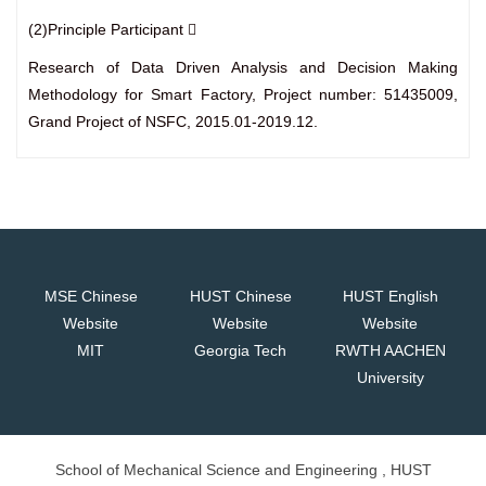
(2)Principle Participant 
Research of Data Driven Analysis and Decision Making
Methodology for Smart Factory, Project number: 51435009,
Grand Project of NSFC, 2015.01-2019.12.
MSE Chinese
HUST Chinese
HUST English
Website
Website
Website
MIT
Georgia Tech
RWTH AACHEN
University
School of Mechanical Science and Engineering , HUST