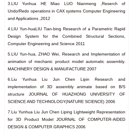
3.LIU Yunhua HE Miao LUO Nianmeng ,Reserch of
Undo/Redo operations in CAX systems Computer Engineering
and Applications ,2012
4.LIU Yun-huaLIU Tian-bing Research of a Parametric Rapid
Design System for the Combined Structural Sections,
Computer Engineering and Science 2011
5.LIU Yun-hua, ZHAO Wei, Research and Implementation of
animation of mechanic product model automatic assembly.
MACHINERY DESIGN & MANUFACTURE 2007
6.Liu Yunhua Liu Jun Chen Lipin Research and
implementation of 3D assembly animate based on B/S
structure JOURNAL OF HUAZHONG UNIVERSITY OF
SCIENCE AND TECHNOLOGY(NATURE SCIENCE) 2006
7.Liu Yunhua Liu Jun Chen Liping Lightweight Representation
for 3D Product Model JOURNAL OF COMPUTER-AIDED
DESIGN & COMPUTER GRAPHICS 2006