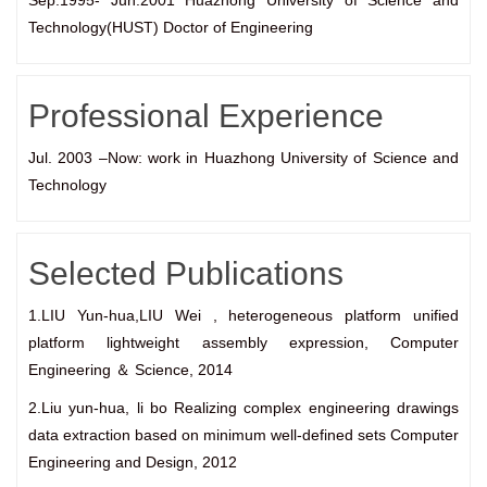
Sep.1995- Jun.2001 Huazhong University of Science and
Technology(HUST) Doctor of Engineering
Professional Experience
Jul. 2003 –Now: work in Huazhong University of Science and
Technology
Selected Publications
1.LIU Yun-hua,LIU Wei , heterogeneous platform unified
platform lightweight assembly expression, Computer
Engineering ＆ Science, 2014
2.Liu yun-hua, li bo Realizing complex engineering drawings
data extraction based on minimum well-defined sets Computer
Engineering and Design, 2012