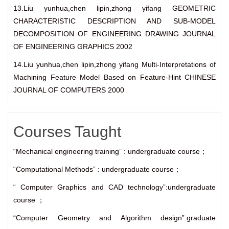
13.Liu yunhua,chen lipin,zhong yifang GEOMETRIC
CHARACTERISTIC DESCRIPTION AND SUB-MODEL
DECOMPOSITION OF ENGINEERING DRAWING JOURNAL
OF ENGINEERING GRAPHICS 2002
14.Liu yunhua,chen lipin,zhong yifang Multi-Interpretations of
Machining Feature Model Based on Feature-Hint CHINESE
JOURNAL OF COMPUTERS 2000
Courses Taught
“Mechanical engineering training” : undergraduate course；
“Computational Methods” : undergraduate course；
“ Computer Graphics and CAD technology”:
undergraduate
course
；
“Computer Geometry and Algorithm design”:graduate