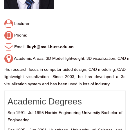
Lecturer
Phone:
Email:
liuyh@mail.hust.edu.cn
Academic Areas: 3D Model lightweight, 3D visualization, CAD 
His research focus in computer aided design, CAD modeling, CAD
lightweight visualization. Since 2003, he has developed a 3d
visualization system and has been used in lots of industry.
Academic Degrees
Sep.1991- Jul.1995 Harbin Engineering University Bachelor of
Engineering