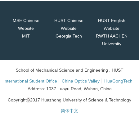
MSE Chinese
HUST Chinese
HUST English
Website
Website
Website
MIT
Georgia Tech
RWTH AACHEN
University
School of Mechanical Science and Engineering , HUST
International Student Office
China Optics Valley
HuaGongTech
Address: 1037 Luoyu Road, Wuhan, China
©
Copyright
2017 Huazhong University of Science & Technology
简体中文
网站统计