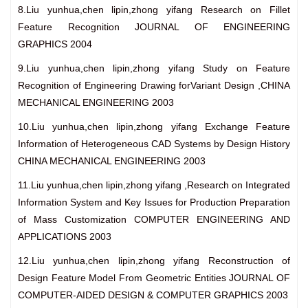
8.Liu yunhua,chen lipin,zhong yifang Research on Fillet
Feature Recognition JOURNAL OF ENGINEERING
GRAPHICS 2004
9.Liu yunhua,chen lipin,zhong yifang Study on Feature
Recognition of Engineering Drawing forVariant Design ,CHINA
MECHANICAL ENGINEERING 2003
10.Liu yunhua,chen lipin,zhong yifang Exchange Feature
Information of Heterogeneous CAD Systems by Design History
CHINA MECHANICAL ENGINEERING 2003
11.Liu yunhua,chen lipin,zhong yifang ,Research on Integrated
Information System and Key Issues for Production Preparation
of Mass Customization COMPUTER ENGINEERING AND
APPLICATIONS 2003
12.Liu yunhua,chen lipin,zhong yifang Reconstruction of
Design Feature Model From Geometric Entities JOURNAL OF
COMPUTER-AIDED DESIGN & COMPUTER GRAPHICS 2003