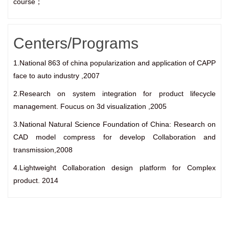
course；
Centers/Programs
1.National 863 of china popularization and application of CAPP
face to auto industry ,2007
2.Research on system integration for product lifecycle
management. Foucus on 3d visualization ,2005
3.National Natural Science Foundation of China: Research on
CAD model compress for develop Collaboration and
transmission,2008
4.Lightweight Collaboration design platform for Complex
product. 2014