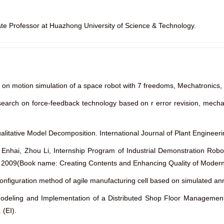
ate Professor at Huazhong University of Science & Technology.
 on motion simulation of a space robot with 7 freedoms, Mechatronics,
esearch on force-feedback technology based on r error revision, m
ualitative Model Decomposition. International Journal of Plant Engine
Enhai, Zhou Li, Internship Program of Industrial Demonstration Robo
s, 2009(Book name: Creating Contents and Enhancing Quality of Modern 
econfiguration method of agile manufacturing cell based on simulated 
“Modeling and Implementation of a Distributed Shop Floor Managemen
 (EI).