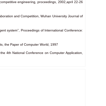
competitive engineering, proceedings, 2002,april 22-26
aboration and Competition, Wuhan University Journal of
gent system”, Proceedings of International Conference:
hts, the Paper of Computer World, 1997
the 4th National Conference on Computer Application,