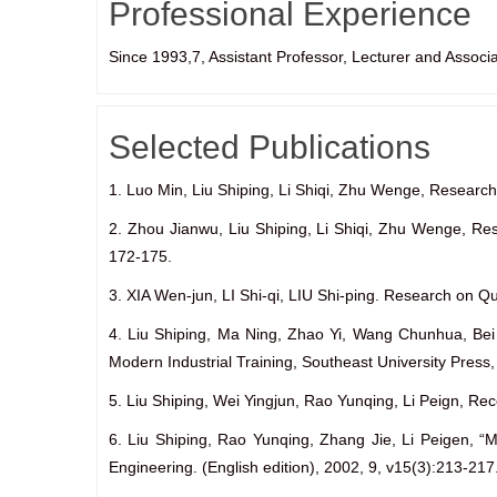
Professional Experience
Since 1993,7, Assistant Professor, Lecturer and Associ
Selected Publications
1. Luo Min, Liu Shiping, Li Shiqi, Zhu Wenge, Research
2. Zhou Jianwu, Liu Shiping, Li Shiqi, Zhu Wenge, R
172-175.
3. XIA Wen-jun, LI Shi-qi, LIU Shi-ping. Research on Q
4. Liu Shiping, Ma Ning, Zhao Yi, Wang Chunhua, Bei 
Modern Industrial Training, Southeast University Pres
5. Liu Shiping, Wei Yingjun, Rao Yunqing, Li Peign, R
6. Liu Shiping, Rao Yunqing, Zhang Jie, Li Peigen, 
Engineering. (English edition), 2002, 9, v15(3):213-217.