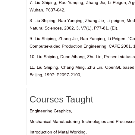
7. Liu Shiping, Rao Yunqing, Zhang Jie, Li Peigen, A 
Wuhan, P637-642.
8. Liu Shiping, Rao Yunqing, Zhang Jie, Li peigen, Mo
Natural Sciences, 2002, 3, V7(1), P77-81. (EI).
9. Liu Shiping, Zhang Jie, Rao Yunqing, Li Peigen, “C
Computer-aided Production Engineering, CAPE 2001, 
10. Liu Shiping, Duan Aihong, Zhu Lin, Present status
11. Liu Shiping, Chang Ming, Zhu Lin, OpenGL based 
Beijing, 1997: P2097-2100,
Courses Taught
Engineering Graphics,
Mechanical Manufacturing Technologies and Processes
Introduction of Metal Working,