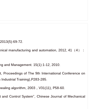
 2013(5):69-72.
echanical manufacturing and automation, 2012, 41（4）：
ering and Management. 15(1):1-12, 2010.
t, Proceedings of The 9th International Conference on
Industrial Training),P283-285.
annealing algorithm, 2003，V31(11), P58-60.
t and Control System”, Chinese Journal of Mechanical