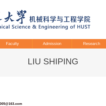
Faculty
Admission
Research
LIU SHIPING
2005@163.com