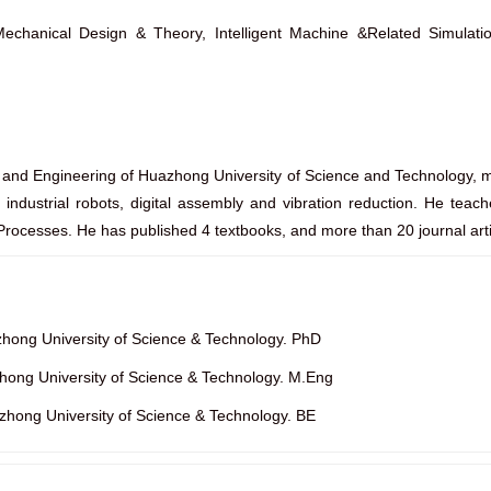
chanical Design & Theory, Intelligent Machine &Related Simulatio
e and Engineering of Huazhong University of Science and Technology, ma
f industrial robots, digital assembly and vibration reduction. He tea
rocesses. He has published 4 textbooks, and more than 20 journal arti
hong University of Science & Technology. PhD
ong University of Science & Technology. M.Eng
ong University of Science & Technology. BE