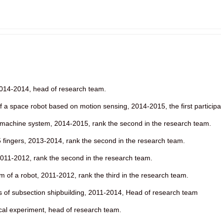
2014-2014, head of research team.
a space robot based on motion sensing, 2014-2015, the first participa
machine system, 2014-2015, rank the second in the research team.
5 fingers, 2013-2014, rank the second in the research team.
011-2012, rank the second in the research team.
m of a robot, 2011-2012, rank the third in the research team.
s of subsection shipbuilding, 2011-2014, Head of research team
cal experiment, head of research team.