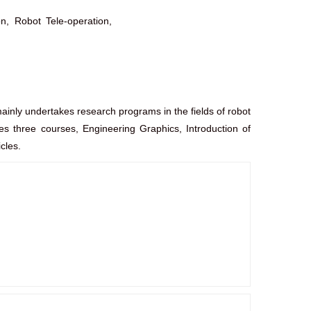
n, Robot Tele-operation,
inly undertakes research programs in the fields of robot
ches three courses, Engineering Graphics, Introduction of
cles.