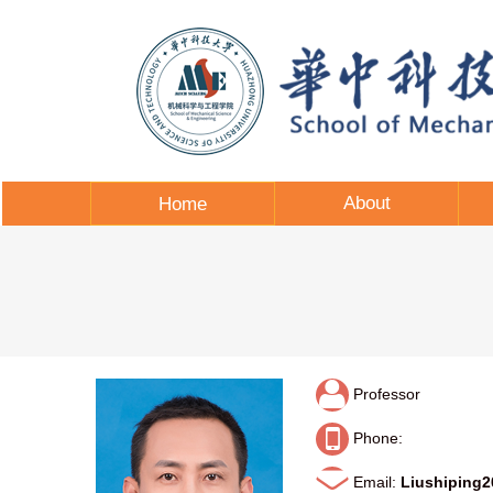
About
Home
Professor
Phone:
Email:
Liushiping