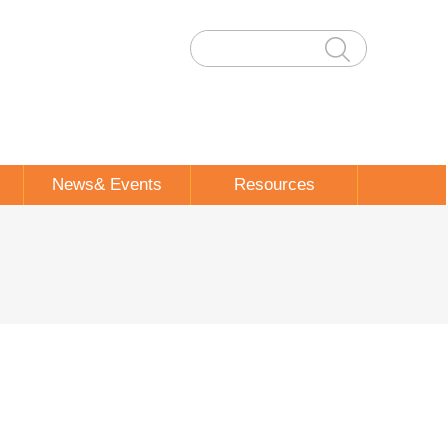
News& Events
Resources