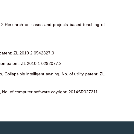
12.Research on cases and projects based teaching of
ty patent: ZL 2010 2 0542327.9
ntion patent: ZL 2010 1 0292077.2
llapsible intelligent awning, No. of utility patent: ZL
ps, No. of computer software coyright: 2014SR027211