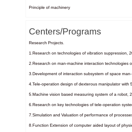
Principle of machinery
Centers/Programs
Research Projects.
1.Research on technologies of vibration suppression, 
2.Research on man-machine interaction technologies of 
3.Development of interaction subsystem of space man-
4.Tele-operation design of dexterous manipulator with 
5.Machine vision based measuring system of a robot, 2
6.Research on key technologies of tele-operation syste
7.Simulation and Valuation of performance of processe
8.Function Extension of computer aided layout of physi