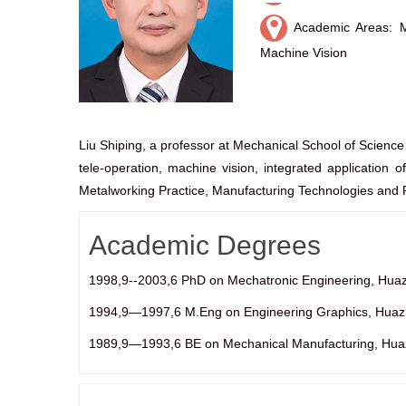
Academic Areas: Me
Machine Vision
Liu Shiping, a professor at Mechanical School of Scienc
tele-operation, machine vision, integrated application o
Metalworking Practice, Manufacturing Technologies and P
Academic Degrees
1998,9--2003,6 PhD on Mechatronic Engineering, Huaz
1994,9—1997,6 M.Eng on Engineering Graphics, Huazh
1989,9—1993,6 BE on Mechanical Manufacturing, Huazh