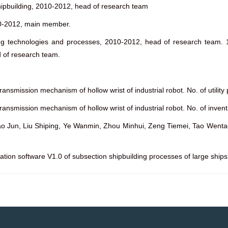
hipbuilding, 2010-2012, head of research team
010-2012, main member.
ng technologies and processes, 2010-2012, head of research team. 
 of research team.
ransmission mechanism of hollow wrist of industrial robot. No. of utili
transmission mechanism of hollow wrist of industrial robot. No. of inve
Jun, Liu Shiping, Ye Wanmin, Zhou Minhui, Zeng Tiemei, Tao Wentao, Co
uation software V1.0 of subsection shipbuilding processes of large shi