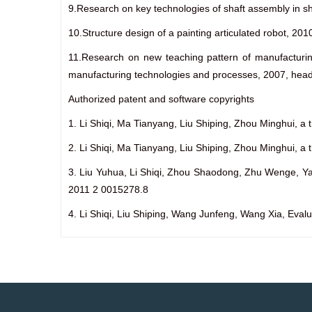
9.Research on key technologies of shaft assembly in s
10.Structure design of a painting articulated robot, 2
11.Research on new teaching pattern of manufacturi
manufacturing technologies and processes, 2007, head
Authorized patent and software copyrights
1. Li Shiqi, Ma Tianyang, Liu Shiping, Zhou Minghui, a t
2. Li Shiqi, Ma Tianyang, Liu Shiping, Zhou Minghui, a 
3. Liu Yuhua, Li Shiqi, Zhou Shaodong, Zhu Wenge, Yao 
2011 2 0015278.8
4. Li Shiqi, Liu Shiping, Wang Junfeng, Wang Xia, Eval