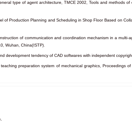
general type of agent architecture, TMCE 2002, Tools and methods of 
del of Production Planning and Scheduling in Shop Floor Based on Coll
onstruction of communication and coordination mechanism in a multi-a
10, Wuhan, China(ISTP).
 and development tendency of CAD softwares with independent copyrig
teaching preparation system of mechanical graphics, Proceedings of 
,