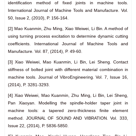
identification method of fixed joints in machine tools.
International Journal of Machine Tools and Manufacture. Vol.
50, Issue 2, (2010), P. 156-164.
[2] Mao Kuanmin, Zhu Ming, Xiao Weiwei, Li Bin. A method of
using turning process excitation to determine dynamic cutting
coefficients. International Journal of Machine Tools and
Manufacture. Vol. 87, (2014), P. 49-60.
[3] Xiao Weiwei, Mao Kuanmin, Li Bin, Lei Sheng. Contact
stiffness of bolted joint with different material combination in
machine tools. Journal of VibroEngineering. Vol. 7, Issue 16,
(2014), P.
3281-3293.
[4] Xiao Weiwei, Mao Kuanmin, Zhu Ming, Li Bin, Lei Sheng,
Pan Xiaoyan. Modelling the spindle-holder taper joint in
machine tools: a tapered zero-thickness finite element
method. JOURNAL OF SOUND AND VIBRATION. Vol. 333,
Issue 22, (2014), P. 5836-5850.