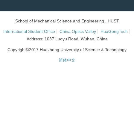
School of Mechanical Science and Engineering , HUST
International Student Office
China Optics Valley
HuaGongTech
Address: 1037 Luoyu Road, Wuhan, China
©
Copyright
2017 Huazhong University of Science & Technology
简体中文
网站统计