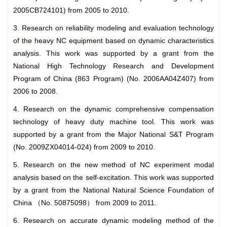
2005CB724101) from 2005 to 2010.
3. Research on reliability modeling and evaluation technology
of the heavy NC equipment based on dynamic characteristics
analysis. This work was supported by a grant from the
National High Technology Research and Development
Program of China (863 Program) (No. 2006AA04Z407) from
2006 to 2008.
4. Research on the dynamic comprehensive compensation
technology of heavy duty machine tool. This work was
supported by a grant from the Major National S&T Program
(No. 2009ZX04014-024) from 2009 to 2010.
5. Research on the new method of NC experiment modal
analysis based on the self-excitation. This work was supported
by a grant from the National Natural Science Foundation of
China （No. 50875098） from 2009 to 2011.
6. Research on accurate dynamic modeling method of the