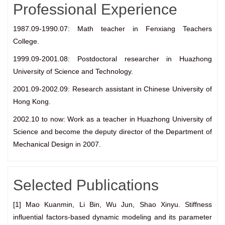
Professional Experience
1987.09-1990.07: Math teacher in Fenxiang Teachers
College.
1999.09-2001.08: Postdoctoral researcher in Huazhong
University of Science and Technology.
2001.09-2002.09: Research assistant in Chinese University of
Hong Kong.
2002.10 to now: Work as a teacher in Huazhong University of
Science and become the deputy director of the Department of
Mechanical Design in 2007.
Selected Publications
[1] Mao Kuanmin, Li Bin, Wu Jun, Shao Xinyu. Stiffness
influential factors-based dynamic modeling and its parameter