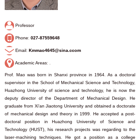
Professor
Phone:
027-87559648
Email:
Kmmao4645@sina.ccom
Academic Areas: .
Prof. Mao was born in Shanxi province in 1964. As a doctoral
supervisor in the School of Mechanical Science and Technology,
Huazhong University of science and technology, he is now the
deputy director of the Department of Mechanical Design. He
graduate from Xi'an Jiaotong University and obtained a doctorate
of mechanical design and theory in 1999. He accepted a post-
doctoral position in Huazhong University of Science and
Technology (HUST), his research projects was regarding to the
laser-machining techniques. He got a position as a college