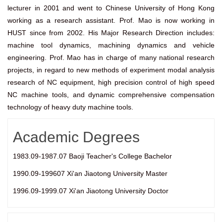
lecturer in 2001 and went to Chinese University of Hong Kong
working as a research assistant. Prof. Mao is now working in
HUST since from 2002. His Major Research Direction includes:
machine tool dynamics, machining dynamics and vehicle
engineering. Prof. Mao has in charge of many national research
projects, in regard to new methods of experiment modal analysis
research of NC equipment, high precision control of high speed
NC machine tools, and dynamic comprehensive compensation
technology of heavy duty machine tools.
Academic Degrees
1983.09-1987.07 Baoji Teacher's College Bachelor
1990.09-199607 Xi'an Jiaotong University Master
1996.09-1999.07 Xi'an Jiaotong University Doctor