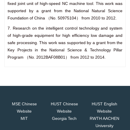
fixed joint unit of high-speed NC machine tool. This work was
supported by a grant from the National Natural Science
Foundation of China （No. 50975104） from 2010 to 2012.
7. Research on the intelligent control technology and system
of high-grade equipment for high efficiency low damage and
safe processing. This work was supported by a grant from the
Key Projects in the National Science & Technology Pillar
Program （No. 2012BAF08B01） from 2012 to 2014.
MSE Chinese
HUST Chinese
HUST English
Website
Website
Website
MIT
Georgia Tech
RWTH AACHEN
University