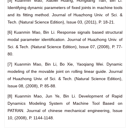
[5] Kuanmin Mao, Xiaolei Huang, Hongliang Tian, Bin Li.
Identifying dynamic parameters of fixed joints in machine tools
and its fitting method. Journal of Huazhong Univ. of Sci. &
Tech. (Natural Science Edition), Issue 03, (2011), P. 18-21.
[6] Kuanmin Mao, Bin Li. Response signals based structural
modal parameter identification. Journal of Huazhong Univ. of
Sci. & Tech. (Natural Science Edition), Issue 07, (2008), P. 77-
80.
[7] Kuanmin Mao, Bin Li, Bo Xie, Yaoqiang Wei. Dynamic
modeling of the movable joint on rolling linear guide. Journal
of Huazhong Univ. of Sci. & Tech. (Natural Science Edition),
Issue 08, (2008), P. 85-88.
[8] Kuanmin Mao, Jun Ye, Bin Li. Development of Rapid
Dynamics Modeling System of Machine Tool Based on
PATRAN. Journal of chinese mechanical engineering, Issue
10, (2008), P. 1144-1148.