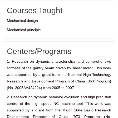
Courses Taught
Mechanical design
Mechanical principle
Centers/Programs
1. Research on dynamic characteristics and comprehensive
stiffness of the gantry beam driven by linear motor. This work
was supported by a grant from the National High Technology
Research and Development Program of China (863 Program)
(No. 2005AA424224) from 2005 to 2007.
2. Research on dynamic behavior evolution and high precision
control of the high speed NC machine tool. This work was
supported by a grant from the Major State Basic Research
Development Program of China (973 Program) (No.