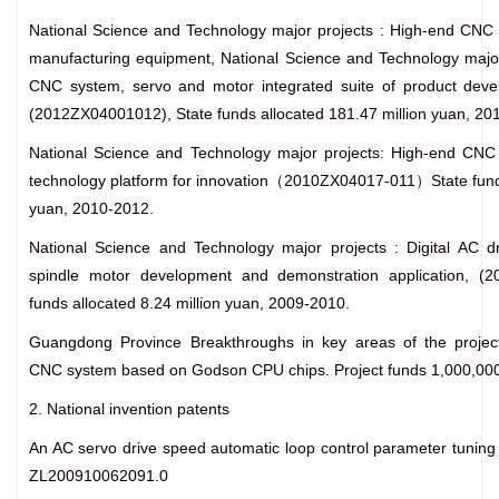
National Science and Technology major projects : High-end CNC 
manufacturing equipment, National Science and Technology major
CNC system, servo and motor integrated suite of product devel
(2012ZX04001012), State funds allocated 181.47 million yuan, 20
National Science and Technology major projects: High-end CNC
technology platform for innovation（2010ZX04017-011）State funds
yuan, 2010-2012.
National Science and Technology major projects : Digital AC d
spindle motor development and demonstration application, (2
funds allocated 8.24 million yuan, 2009-2010.
Guangdong Province Breakthroughs in key areas of the projec
CNC system based on Godson CPU chips. Project funds 1,000,000
2. National invention patents
An AC servo drive speed automatic loop control parameter tunin
ZL200910062091.0