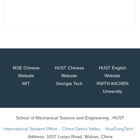
MSE Chinese
HUST Chinese
HUST English
Website
Website
Website
MIT
Georgia Tech
RWTH AACHEN
University
School of Mechanical Science and Engineering , HUST
International Student Office
China Optics Valley
HuaGongTech
Address: 1037 Luoyu Road, Wuhan, China