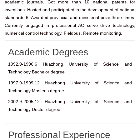
academic journals. Got more than 10 national patents for
inventions. Hosted and participated in the development of national
standards 6. Awarded provincial and ministerial prize three times.
Currently engaged in professional AC servo drive technology,
numerical control technology, Fieldbus, Remote monitoring.
Academic Degrees
1992.9-1996.6 Huazhong University of Science and
Technology Bachelor degree
1997.9-1999.12 Huazhong University of Science and
Technology Master's degree
2002.9-2005.12 Huazhong University of Science and
Technology Doctor degree
Professional Experience