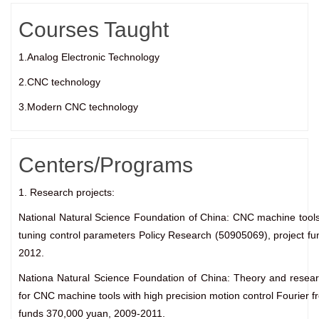
Courses Taught
1.Analog Electronic Technology
2.CNC technology
3.Modern CNC technology
Centers/Programs
1. Research projects:
National Natural Science Foundation of China: CNC machine tools
tuning control parameters Policy Research (50905069), project f
2012.
Nationa Natural Science Foundation of China: Theory and resea
for CNC machine tools with high precision motion control Fourier 
funds 370,000 yuan, 2009-2011.