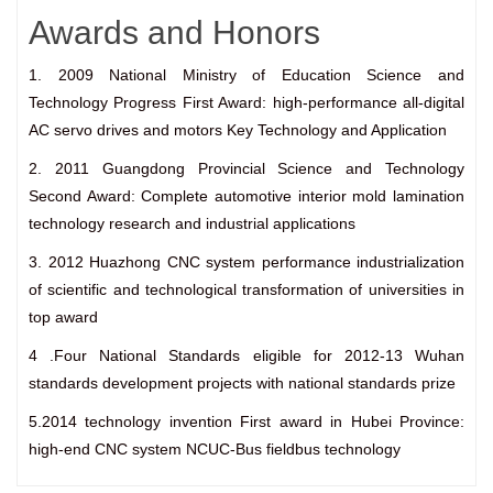
Awards and Honors
1. 2009 National Ministry of Education Science and
Technology Progress First Award: high-performance all-digital
AC servo drives and motors Key Technology and Application
2. 2011 Guangdong Provincial Science and Technology
Second Award: Complete automotive interior mold lamination
technology research and industrial applications
3. 2012 Huazhong CNC system performance industrialization
of scientific and technological transformation of universities in
top award
4 .Four National Standards eligible for 2012-13 Wuhan
standards development projects with national standards prize
5.2014 technology invention First award in Hubei Province:
high-end CNC system NCUC-Bus fieldbus technology