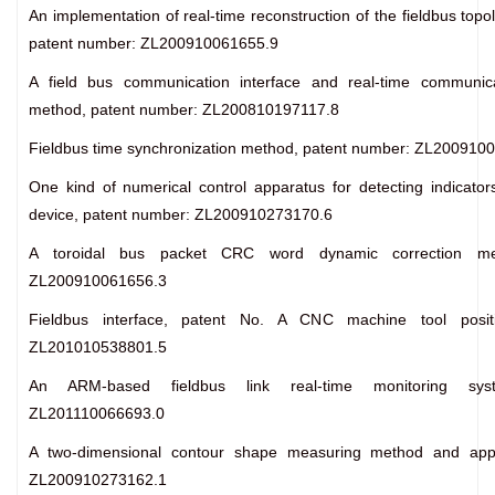
An implementation of real-time reconstruction of the fieldbus top
patent number: ZL200910061655.9
A field bus communication interface and real-time communica
method, patent number: ZL200810197117.8
Fieldbus time synchronization method, patent number: ZL200910
One kind of numerical control apparatus for detecting indicator
device, patent number: ZL200910273170.6
A toroidal bus packet CRC word dynamic correction me
ZL200910061656.3
Fieldbus interface, patent No. A CNC machine tool positi
ZL201010538801.5
An ARM-based fieldbus link real-time monitoring sys
ZL201110066693.0
A two-dimensional contour shape measuring method and app
ZL200910273162.1