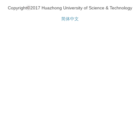
©
Copyright
2017 Huazhong University of Science & Technology
简体中文
网站统计