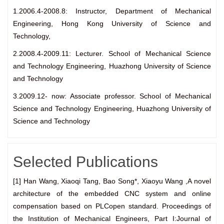
1.2006.4-2008.8: Instructor, Department of Mechanical
Engineering, Hong Kong University of Science and
Technology,
2.2008.4-2009.11: Lecturer. School of Mechanical Science
and Technology Engineering, Huazhong University of Science
and Technology
3.2009.12- now: Associate professor. School of Mechanical
Science and Technology Engineering, Huazhong University of
Science and Technology
Selected Publications
[1] Han Wang, Xiaoqi Tang, Bao Song*, Xiaoyu Wang ,A novel
architecture of the embedded CNC system and online
compensation based on PLCopen standard. Proceedings of
the Institution of Mechanical Engineers, Part I:Journal of