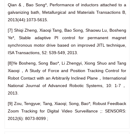
Qian & , Bao Song*, Performance of inductors attached to a
galvanizing bath, Metallurgical and Materials Transactions B,
2013(44):1073-5615.
[7] Shiqi Zheng, Xiaoqi Tang, Bao Song, Shaowu Lu, Bosheng
Ye*, Stable adaptive PI control for permanent magnet
synchronous motor drive based on improved JITL technique,
ISA Transactions, 52: 539-549, 2013.
[8]Ye Bosheng, Song Bao*, Li Zhengyi, Xiong Shuo and Tang
Xiaoqi，A Study of Force and Position Tracking Control for
Robot Contact with an Arbitrarily Inclined Plane，International
National Journal of Advanced Robotic Systems, 10: 1-7，
2013.
[9] Zou, Tengyue; Tang, Xiaoqi; Song, Bao*; Robust Feedback
Zoom Tracking for Digital Video Surveillance ;: SENSORS:
2012(6): 8073-8099 ;