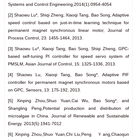
Systems and Control Engineering,2014(1):0954-4054
[2] Shaowu Lu*, Shiqi Zheng, Xiaoqi Tang, Bao Song, Adaptive
speed control based on just-in-time learning technique for
permanent magnet synchronous linear motor, Journal of
Process Control, 23: 1455-1464, 2013.
[3] Shaowu Lu*, Xiaoqi Tang, Bao Song, Shiqi Zheng, GPC-
based self-tuning PI controller for speed servo system of
PMSLM, Asian Journal of Control, 15: 1325-1336, 2013.
[4] Shaowu Lu, Xiaoqi Tang, Bao Song*, Adaptive PIF
controller for permanent magnet synchronous motors based
on GPC, Sensors, 13: 175-192, 2013.
[5] Xinping Zhou,Shuo Yuan,Cai Wu, Bao Song*, and
Shangling Peng,Potential production and distribution of
microalgae in China. Journal of Renewable and Sustainable
Energy. 2013(5):1941-7012
[6] Xinping Zhou,Shuo Yuan,Chi Liu,Peng Ｙang,Chaoqun