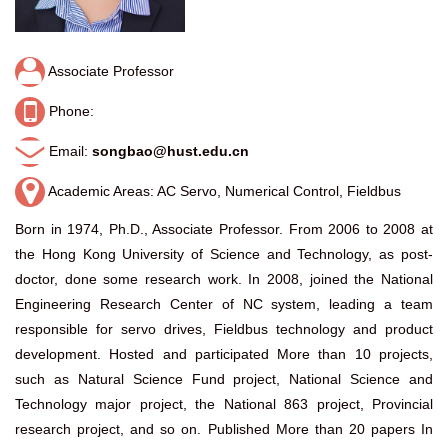
Associate Professor
Phone:
Email:
songbao@hust.edu.cn
Academic Areas: AC Servo, Numerical Control, Fieldbus
Born in 1974, Ph.D., Associate Professor. From 2006 to 2008 at
the Hong Kong University of Science and Technology, as post-
doctor, done some research work. In 2008, joined the National
Engineering Research Center of NC system, leading a team
responsible for servo drives, Fieldbus technology and product
development. Hosted and participated More than 10 projects,
such as Natural Science Fund project, National Science and
Technology major project, the National 863 project, Provincial
research project, and so on. Published More than 20 papers In