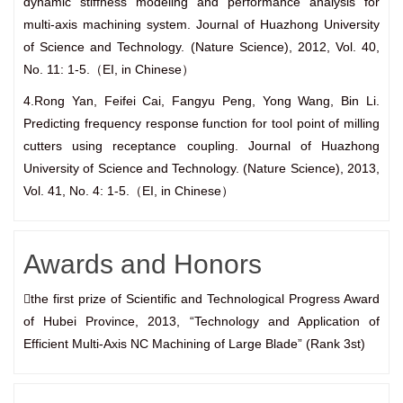
dynamic stiffness modeling and performance analysis for
multi-axis machining system. Journal of Huazhong University
of Science and Technology. (Nature Science), 2012, Vol. 40,
No. 11: 1-5.（EI, in Chinese）
4.Rong Yan, Feifei Cai, Fangyu Peng, Yong Wang, Bin Li.
Predicting frequency response function for tool point of milling
cutters using receptance coupling. Journal of Huazhong
University of Science and Technology. (Nature Science), 2013,
Vol. 41, No. 4: 1-5.（EI, in Chinese）
Awards and Honors
the first prize of Scientific and Technological Progress Award
of Hubei Province, 2013, “Technology and Application of
Efficient Multi-Axis NC Machining of Large Blade” (Rank 3st)