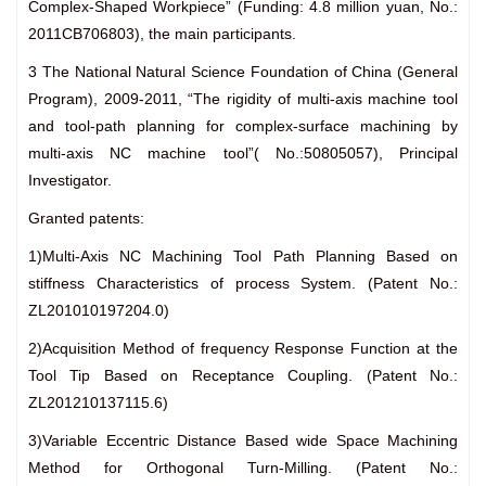
Complex-Shaped Workpiece” (Funding: 4.8 million yuan, No.:
2011CB706803), the main participants.
3 The National Natural Science Foundation of China (General
Program), 2009-2011, “The rigidity of multi-axis machine tool
and tool-path planning for complex-surface machining by
multi-axis NC machine tool”( No.:50805057), Principal
Investigator.
Granted patents:
1)Multi-Axis NC Machining Tool Path Planning Based on
stiffness Characteristics of process System. (Patent No.:
ZL201010197204.0)
2)Acquisition Method of frequency Response Function at the
Tool Tip Based on Receptance Coupling. (Patent No.:
ZL201210137115.6)
3)Variable Eccentric Distance Based wide Space Machining
Method for Orthogonal Turn-Milling. (Patent No.: