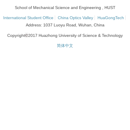
School of Mechanical Science and Engineering , HUST
International Student Office
China Optics Valley
HuaGongTech
Address: 1037 Luoyu Road, Wuhan, China
©
Copyright
2017 Huazhong University of Science & Technology
简体中文
网站统计