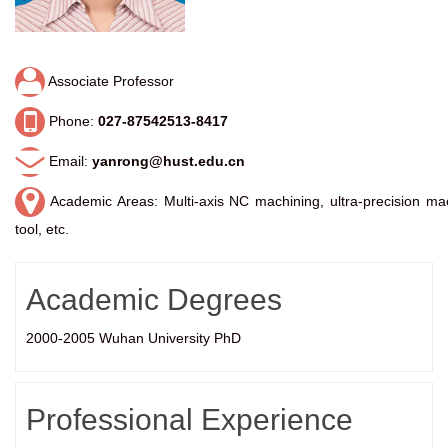
Associate Professor
Phone:
027-87542513-8417
Email:
yanrong@hust.edu.cn
Academic Areas: Multi-axis NC machining, ultra-precision mac
tool, etc.
Academic Degrees
2000-2005 Wuhan University PhD
Professional Experience