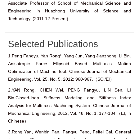
Associate Professor of School of Mechanical Science and
Engineering in Huazhong University of Science and
Technology. (2011.12-Present)
Selected Publications
1.Peng Fangyu, Yan Rong*, Yang Jun, Yang Jianzhong, Li Bin.
Anisotropic Force Ellipsoid Based Multi-axis Motion
Optimization of Machine Tool. Chinese Journal of Mechanical
Engineering. Vol. 25, No. 5, 2012: 960-967.（SCI/EI）
2.YAN Rong, CHEN Wei, PENG Fangyu, LIN Sen, LI
Bin.Closed-loop Stiffness Modeling and Stiffness Index
Analysis for Multi-axis Machining System. Chinese Journal of
Mechanical Engineering, 2012, Vol. 48, No. 1: 177-184.（EI, in
Chinese）
3.Rong Yan, Wenbin Pan, Fangyu Peng, Feifei Cai. General