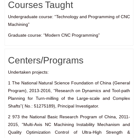
Courses Taught
Undergraduate course: “Technology and Programming of CNC
Machining”
Graduate course: “Modern CNC Programming”
Centers/Programs
Undertaken projects:
1 The National Natural Science Foundation of China (General
Program), 2013-2016, “Research on Dynamics and Tool-path
Planning for Turn-milling of the Large-scale and Complex
Shafts”( No.: 51275189), Principal Investigator.
2 973 the National Basic Research Program of China, 2011-
2015, “Multi-Axis NC Machining Instability Mechanism and
Quality Optimization Control of Ultra-High Strength &