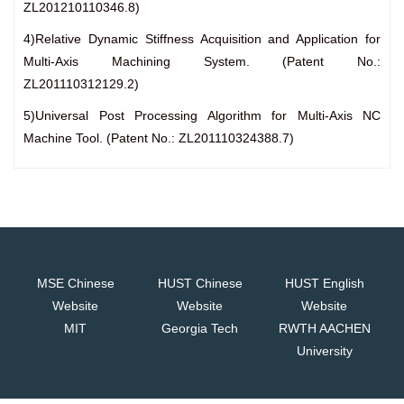
ZL201210110346.8)
4)Relative Dynamic Stiffness Acquisition and Application for
Multi-Axis Machining System. (Patent No.:
ZL201110312129.2)
5)Universal Post Processing Algorithm for Multi-Axis NC
Machine Tool. (Patent No.: ZL201110324388.7)
MSE Chinese
HUST Chinese
HUST English
Website
Website
Website
MIT
Georgia Tech
RWTH AACHEN
University