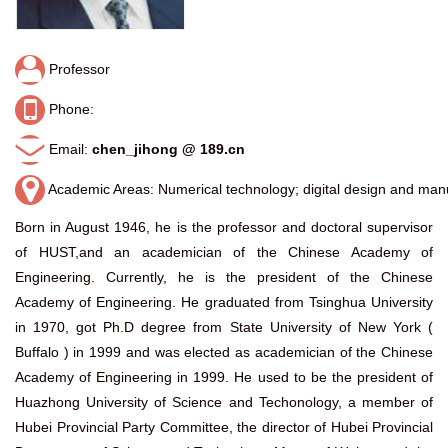
Professor
Phone:
Email:
chen_jihong @ 189.cn
Academic Areas: Numerical technology; digital design and man
Born in August 1946, he is the professor and doctoral supervisor
of HUST,and an academician of the Chinese Academy of
Engineering. Currently, he is the president of the Chinese
Academy of Engineering. He graduated from Tsinghua University
in 1970, got Ph.D degree from State University of New York (
Buffalo ) in 1999 and was elected as academician of the Chinese
Academy of Engineering in 1999. He used to be the president of
Huazhong University of Science and Techonology, a member of
Hubei Provincial Party Committee, the director of Hubei Provincial