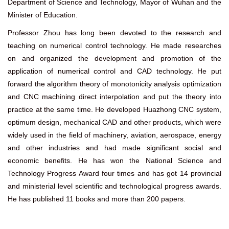
Department of Science and Technology, Mayor of Wuhan and the
Minister of Education.
Professor Zhou has long been devoted to the research and
teaching on numerical control technology. He made researches
on and organized the development and promotion of the
application of numerical control and CAD technology. He put
forward the algorithm theory of monotonicity analysis optimization
and CNC machining direct interpolation and put the theory into
practice at the same time. He developed Huazhong CNC system,
optimum design, mechanical CAD and other products, which were
widely used in the field of machinery, aviation, aerospace, energy
and other industries and had made significant social and
economic benefits. He has won the National Science and
Technology Progress Award four times and has got 14 provincial
and ministerial level scientific and technological progress awards.
He has published 11 books and more than 200 papers.