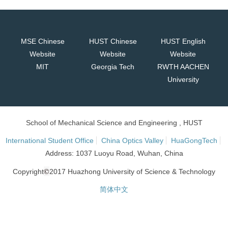
MSE Chinese
HUST Chinese
HUST English
Website
Website
Website
MIT
Georgia Tech
RWTH AACHEN
University
School of Mechanical Science and Engineering , HUST
International Student Office
China Optics Valley
HuaGongTech
Address: 1037 Luoyu Road, Wuhan, China
©
Copyright
2017 Huazhong University of Science & Technology
简体中文
网站统计