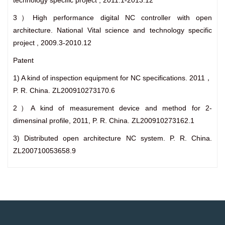
technology specific project , 2011.1-2013.12
3）High performance digital NC controller with open
architecture. National Vital science and technology specific
project , 2009.3-2010.12
Patent
1) A kind of inspection equipment for NC specifications. 2011，
P. R. China. ZL200910273170.6
2）A kind of measurement device and method for 2-
dimensinal profile, 2011, P. R. China. ZL200910273162.1
3) Distributed open architecture NC system. P. R. China.
ZL200710053658.9