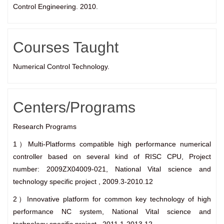
Control Engineering. 2010.
Courses Taught
Numerical Control Technology.
Centers/Programs
Research Programs
1）Multi-Platforms compatible high performance numerical
controller based on several kind of RISC CPU, Project
number: 2009ZX04009-021, National Vital science and
technology specific project , 2009.3-2010.12
2）Innovative platform for common key technology of high
performance NC system, National Vital science and