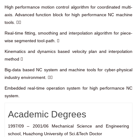
High performance motion control algorithm for coordinated multi-
axis. Advanced function block for high performance NC machine
tools. 
Real-time fitting, smoothing and interpolation algorithm for piece-
wise segmented tool-path. 
Kinematics and dynamics based velocity plan and interpolation
method 
Big-data based NC system and machine tools for cyber-physical
industry environment. 
Embedded real-time operation system for high performance NC
system.
Academic Degrees
1997/09 – 2001/06 Mechanical Science and Engineering
school, Huazhong University of Sci.&Tech Doctor