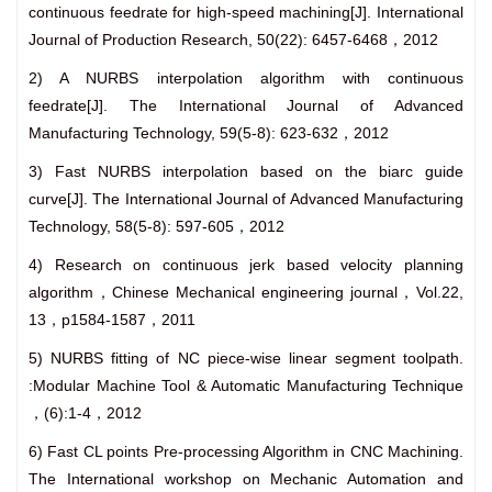
continuous feedrate for high-speed machining[J]. International
Journal of Production Research, 50(22): 6457-6468，2012
2) A NURBS interpolation algorithm with continuous
feedrate[J]. The International Journal of Advanced
Manufacturing Technology, 59(5-8): 623-632，2012
3) Fast NURBS interpolation based on the biarc guide
curve[J]. The International Journal of Advanced Manufacturing
Technology, 58(5-8): 597-605，2012
4) Research on continuous jerk based velocity planning
algorithm，Chinese Mechanical engineering journal，Vol.22,
13，p1584-1587，2011
5) NURBS fitting of NC piece-wise linear segment toolpath.
:Modular Machine Tool & Automatic Manufacturing Technique
，(6):1-4，2012
6) Fast CL points Pre-processing Algorithm in CNC Machining.
The International workshop on Mechanic Automation and