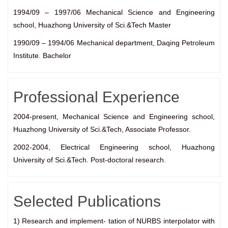
1994/09 – 1997/06 Mechanical Science and Engineering
school, Huazhong University of Sci.&Tech Master
1990/09 – 1994/06 Mechanical department, Daqing Petroleum
Institute. Bachelor
Professional Experience
2004-present, Mechanical Science and Engineering school,
Huazhong University of Sci.&Tech, Associate Professor.
2002-2004, Electrical Engineering school, Huazhong
University of Sci.&Tech. Post-doctoral research.
Selected Publications
1) Research and implement- tation of NURBS interpolator with