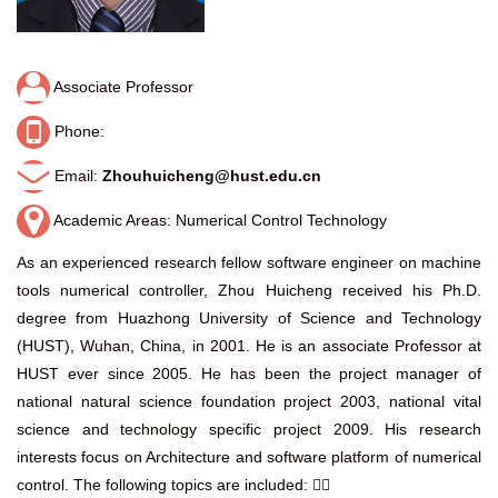
Associate Professor
Phone:
Email:
Zhouhuicheng@hust.edu.cn
Academic Areas: Numerical Control Technology
As an experienced research fellow software engineer on machine
tools numerical controller, Zhou Huicheng received his Ph.D.
degree from Huazhong University of Science and Technology
(HUST), Wuhan, China, in 2001. He is an associate Professor at
HUST ever since 2005. He has been the project manager of
national natural science foundation project 2003, national vital
science and technology specific project 2009. His research
interests focus on Architecture and software platform of numerical
control. The following topics are included: 