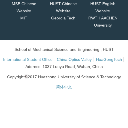
MSE Chinese
HUST Chinese
HUST English
Website
Website
Website
MIT
Georgia Tech
RWTH AACHEN
University
School of Mechanical Science and Engineering , HUST
International Student Office
China Optics Valley
HuaGongTech
Address: 1037 Luoyu Road, Wuhan, China
©
Copyright
2017 Huazhong University of Science & Technology
简体中文
网站统计