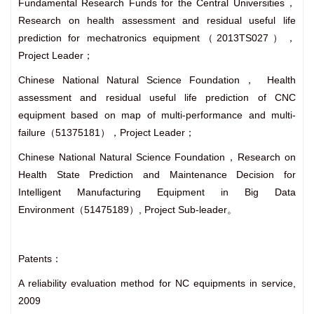
Fundamental Research Funds for the Central Universities，
Research on health assessment and residual useful life
prediction for mechatronics equipment（2013TS027），
Project Leader；
Chinese National Natural Science Foundation， Health
assessment and residual useful life prediction of CNC
equipment based on map of multi-performance and multi-
failure（51375181），Project Leader；
Chinese National Natural Science Foundation，Research on
Health State Prediction and Maintenance Decision for
Intelligent Manufacturing Equipment in Big Data
Environment（51475189）, Project Sub-leader。
Patents：
A reliability evaluation method for NC equipments in service,
2009