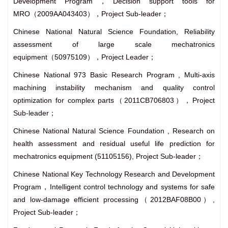
Development Program，Decision support tools for
MRO（2009AA043403），Project Sub-leader；
Chinese National Natural Science Foundation, Reliability
assessment of large scale mechatronics
equipment（50975109），Project Leader；
Chinese National 973 Basic Research Program , Multi-axis
machining instability mechanism and quality control
optimization for complex parts（2011CB706803），Project
Sub-leader；
Chinese National Natural Science Foundation , Research on
health assessment and residual useful life prediction for
mechatronics equipment (51105156), Project Sub-leader；
Chinese National Key Technology Research and Development
Program，Intelligent control technology and systems for safe
and low-damage efficient processing（2012BAF08B00）,
Project Sub-leader；