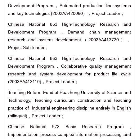
Development Program，Automated production line systems
and key technologies (2002AA420060），Project Leader；
Chinese National 863 High-Technology Research and
Development Program，Demand chain management
research and system development（2002AA413720），
Project Sub-leader；
Chinese National 863 High-Technology Research and
Development Program，Collaborative quality management
research and system development for product life cycle
(2003AA413110)，Project Leader；
Teaching Reform Fund of Huazhong University of Science and
Technology, Teaching curriculum construction and teaching
practice of Industrial engineering discipline entirely in English
(bilingual)，Project Leader；
Chinese National 973 Basic Research Program ,
Implementation process complex information processing and