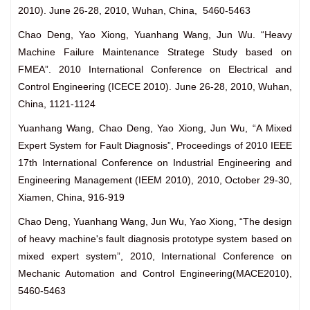
2010). June 26-28, 2010, Wuhan, China, 5460-5463
Chao Deng, Yao Xiong, Yuanhang Wang, Jun Wu. “Heavy
Machine Failure Maintenance Stratege Study based on
FMEA”. 2010 International Conference on Electrical and
Control Engineering (ICECE 2010). June 26-28, 2010, Wuhan,
China, 1121-1124
Yuanhang Wang, Chao Deng, Yao Xiong, Jun Wu, “A Mixed
Expert System for Fault Diagnosis”, Proceedings of 2010 IEEE
17th International Conference on Industrial Engineering and
Engineering Management (IEEM 2010), 2010, October 29-30,
Xiamen, China, 916-919
Chao Deng, Yuanhang Wang, Jun Wu, Yao Xiong, “The design
of heavy machine's fault diagnosis prototype system based on
mixed expert system”, 2010, International Conference on
Mechanic Automation and Control Engineering(MACE2010),
5460-5463