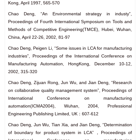
Kong, April 1997, 565-570
Chao Deng, “An Environmental strategy in industy”,
Proceedings of Fourth International Symposium on Tools and
Methods of Competitive Engineering(TMCE), Hubei, Wuhan,
China, April 22-26, 2002, 81-97
Chao Deng, Peigen Li, “Some issues in LCA for manufacturing
industries”, Proceedings of the International Conference on
Manufacturing Automation, HongKong, December 10-12,
2002, 315-320
Chao Deng, Zijuan Rong, Jun Wu, and Jian Deng, “Research
on collaborative quality management system”, Proceedings of
International Conference on manufacturing
automation(ICMA2004), Wuhan, 2004, Professional
Engineering Publishing Limited, UK：607-612
Chao Deng, Jun Wu, Tian Xia, and Jian Deng, “Determination
of boundary for product system in LCA”，Proceedings of