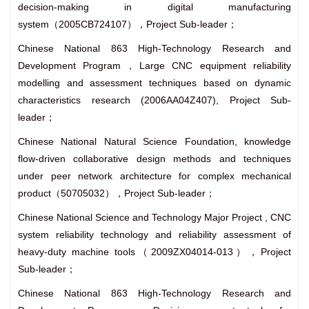
decision-making in digital manufacturing
system（2005CB724107），Project Sub-leader；
Chinese National 863 High-Technology Research and
Development Program，Large CNC equipment reliability
modelling and assessment techniques based on dynamic
characteristics research (2006AA04Z407), Project Sub-
leader；
Chinese National Natural Science Foundation, knowledge
flow-driven collaborative design methods and techniques
under peer network architecture for complex mechanical
product（50705032），Project Sub-leader；
Chinese National Science and Technology Major Project , CNC
system reliability technology and reliability assessment of
heavy-duty machine tools（2009ZX04014-013），Project
Sub-leader；
Chinese National 863 High-Technology Research and