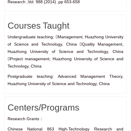
Research ,Vol. 988 (2014) ,pp 653-658
Courses Taught
Undergraduate teaching: Management, Huazhong University
of Science and Technology, China Quality Management,
Huazhong University of Science and Technology, China
Project management, Huazhong University of Science and
Technology, China
Postgraduate teaching: Advanced Management Theory,
Huazhong University of Science and Technology, China
Centers/Programs
Research Grants：
Chinese National 863 High-Technology Research and