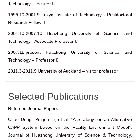
Technology –Lecturer 
1999.10-2001.9 Tokyo Institute of Technology - Postdoctoral
Research Fellow 
2001.10-2007.10 Huazhong University of Science and
Technology –Associate Professor 
2007.11-present Huazhong University of Science and
Technology – Professor 
2011.3-2011.9 University of Auckland – visitor professor
Selected Publications
Refereed Journal Papers
Chao Deng, Peigen Li, et al. “A Strategy for an Alternative
CAPP System Based on the Facility Environment Model”,
Journal of Huazhong University of Science & Technology,