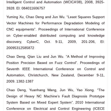
Intelligent Control and Automation (WCICA'08), 2008, 3925-
3928. EI: 084011606757
Yuming Xu, Chao Deng and Jun Wu. “Least Squares Support
Vector Machines for Performance Degradation Modeling of
CNC equipments”. Proceedings of International Conference
on Cyber-enabled distributed computing and knowledge
discovery, CyberC, Oct. 9-11, 2009, 201-206, EI:
20095312585872
Chao Deng, Qian Liu and Jun Wu. “A Method of Improving
Position Precision Based on Fuzz Control”. Proceedings of
Seventh IEEE International Conference on Control and
Automation, Christchurch, New Zealand, December 9-11,
2009. 1382-1387
Chao Deng, Yuanhang Wang, Jun Wu, Yao Xiong. “The
Design of Heavy NC Machine’s Fault Diagnosis Prototype
System Based on Mixed Expert System”. 2010 International
Conference on Electrical and Control Engineering (ICECE