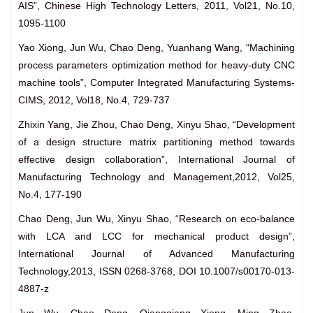
AIS”, Chinese High Technology Letters, 2011, Vol21, No.10,
1095-1100
Yao Xiong, Jun Wu, Chao Deng, Yuanhang Wang, “Machining
process parameters optimization method for heavy-duty CNC
machine tools”, Computer Integrated Manufacturing Systems-
CIMS, 2012, Vol18, No.4, 729-737
Zhixin Yang, Jie Zhou, Chao Deng, Xinyu Shao, “Development
of a design structure matrix partitioning method towards
effective design collaboration”, International Journal of
Manufacturing Technology and Management,2012, Vol25,
No.4, 177-190
Chao Deng, Jun Wu, Xinyu Shao, “Research on eco-balance
with LCA and LCC for mechanical product design”,
International Journal of Advanced Manufacturing
Technology,2013, ISSN 0268-3768, DOI 10.1007/s00170-013-
4887-z