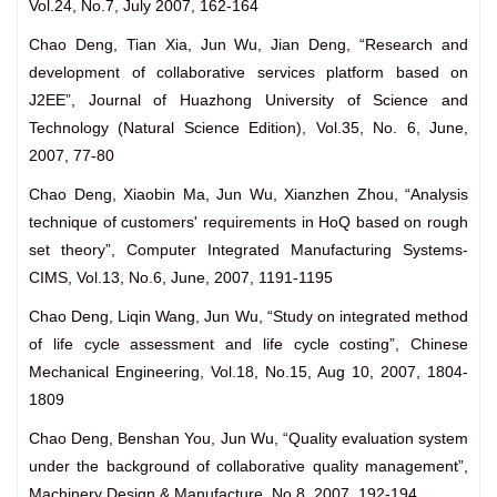
Vol.24, No.7, July 2007, 162-164
Chao Deng, Tian Xia, Jun Wu, Jian Deng, “Research and
development of collaborative services platform based on
J2EE”, Journal of Huazhong University of Science and
Technology (Natural Science Edition), Vol.35, No. 6, June,
2007, 77-80
Chao Deng, Xiaobin Ma, Jun Wu, Xianzhen Zhou, “Analysis
technique of customers' requirements in HoQ based on rough
set theory”, Computer Integrated Manufacturing Systems-
CIMS, Vol.13, No.6, June, 2007, 1191-1195
Chao Deng, Liqin Wang, Jun Wu, “Study on integrated method
of life cycle assessment and life cycle costing”, Chinese
Mechanical Engineering, Vol.18, No.15, Aug 10, 2007, 1804-
1809
Chao Deng, Benshan You, Jun Wu, “Quality evaluation system
under the background of collaborative quality management”,
Machinery Design & Manufacture, No.8, 2007, 192-194