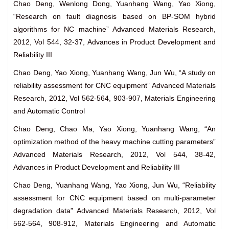
Chao Deng, Wenlong Dong, Yuanhang Wang, Yao Xiong,
“Research on fault diagnosis based on BP-SOM hybrid
algorithms for NC machine” Advanced Materials Research,
2012, Vol 544, 32-37, Advances in Product Development and
Reliability III
Chao Deng, Yao Xiong, Yuanhang Wang, Jun Wu, “A study on
reliability assessment for CNC equipment” Advanced Materials
Research, 2012, Vol 562-564, 903-907, Materials Engineering
and Automatic Control
Chao Deng, Chao Ma, Yao Xiong, Yuanhang Wang, “An
optimization method of the heavy machine cutting parameters”
Advanced Materials Research, 2012, Vol 544, 38-42,
Advances in Product Development and Reliability III
Chao Deng, Yuanhang Wang, Yao Xiong, Jun Wu, “Reliability
assessment for CNC equipment based on multi-parameter
degradation data” Advanced Materials Research, 2012, Vol
562-564, 908-912, Materials Engineering and Automatic