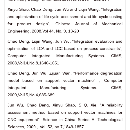
Xinyu Shao, Chao Deng, Jun Wu and Liqin Wang, “Integration
and optimization of life cycle assessment and life cycle costing
for product design”, Chinese Journal of Mechanical
Engineering, 2008,Vol 44, No. 9, 13-20
Chao Deng, Liqin Wang, Jun Wu, “Integration evaluation and
optimization of LCA and LCC based on process constraints”,
Computer Integrated Manufacturing Systems- CIMS,
2008,Vol14,No.8,1646-1651
Chao Deng, Jun Wu, Zijuan Wan, “Performance degradation
model based on support vector machine”，Computer
Integrated Manufacturing Systems- CIMS,
2009,Vol15,No.4,685-689
Jun Wu, Chao Deng, Xinyu Shao, S Q. Xie,
“A reliability
assessment method based on support vector machines for
CNC equipment”. Science in China Series E: Technological
Sciences, 2009，Vol. 52, no.7,1849-1857