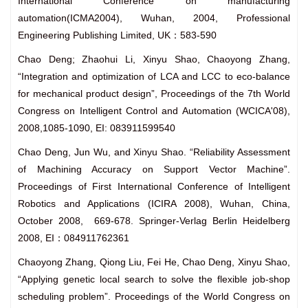
International Conference on manufacturing
automation(ICMA2004), Wuhan, 2004, Professional
Engineering Publishing Limited, UK：583-590
Chao Deng; Zhaohui Li, Xinyu Shao, Chaoyong Zhang,
“Integration and optimization of LCA and LCC to eco-balance
for mechanical product design”, Proceedings of the 7th World
Congress on Intelligent Control and Automation (WCICA'08),
2008,1085-1090, EI: 083911599540
Chao Deng, Jun Wu, and Xinyu Shao. “Reliability Assessment
of Machining Accuracy on Support Vector Machine”.
Proceedings of First International Conference of Intelligent
Robotics and Applications (ICIRA 2008), Wuhan, China,
October 2008, 669-678. Springer-Verlag Berlin Heidelberg
2008, EI：084911762361
Chaoyong Zhang, Qiong Liu, Fei He, Chao Deng, Xinyu Shao,
“Applying genetic local search to solve the flexible job-shop
scheduling problem”. Proceedings of the World Congress on