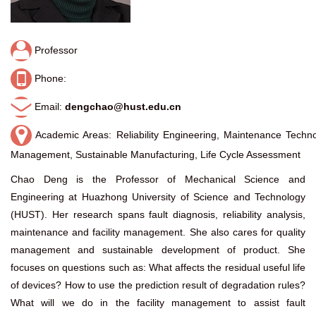
Professor
Phone:
Email:
dengchao@hust.edu.cn
Academic Areas: Reliability Engineering, Maintenance Techno
Management, Sustainable Manufacturing, Life Cycle Assessment
Chao Deng is the Professor of Mechanical Science and
Engineering at Huazhong University of Science and Technology
(HUST). Her research spans fault diagnosis, reliability analysis,
maintenance and facility management. She also cares for quality
management and sustainable development of product. She
focuses on questions such as: What affects the residual useful life
of devices? How to use the prediction result of degradation rules?
What will we do in the facility management to assist fault