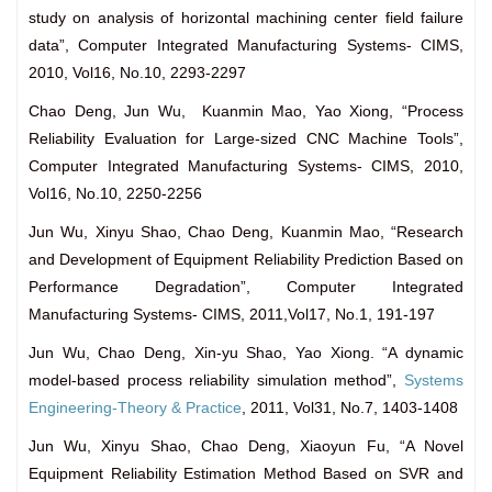
study on analysis of horizontal machining center field failure
data”, Computer Integrated Manufacturing Systems- CIMS,
2010, Vol16, No.10, 2293-2297
Chao Deng, Jun Wu, Kuanmin Mao, Yao Xiong, “Process
Reliability Evaluation for Large-sized CNC Machine Tools”,
Computer Integrated Manufacturing Systems- CIMS, 2010,
Vol16, No.10, 2250-2256
Jun Wu, Xinyu Shao, Chao Deng, Kuanmin Mao, “Research
and Development of Equipment Reliability Prediction Based on
Performance Degradation”, Computer Integrated
Manufacturing Systems- CIMS, 2011,Vol17, No.1, 191-197
Jun Wu, Chao Deng, Xin-yu Shao, Yao Xiong. “A dynamic
model-based process reliability simulation method”,
Systems
Engineering-Theory & Practice
, 2011, Vol31, No.7, 1403-1408
Jun Wu, Xinyu Shao, Chao Deng, Xiaoyun Fu, “A Novel
Equipment Reliability Estimation Method Based on SVR and