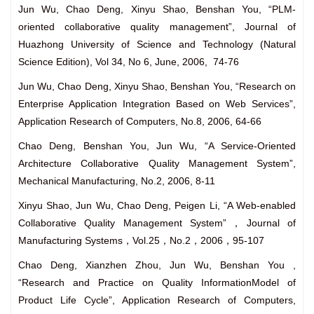
Jun Wu, Chao Deng, Xinyu Shao, Benshan You, “PLM-
oriented collaborative quality management”, Journal of
Huazhong University of Science and Technology (Natural
Science Edition), Vol 34, No 6, June, 2006, 74-76
Jun Wu, Chao Deng, Xinyu Shao, Benshan You, “Research on
Enterprise Application Integration Based on Web Services”,
Application Research of Computers, No.8, 2006, 64-66
Chao Deng, Benshan You, Jun Wu, “A Service-Oriented
Architecture Collaborative Quality Management System”,
Mechanical Manufacturing, No.2, 2006, 8-11
Xinyu Shao, Jun Wu, Chao Deng, Peigen Li, “A Web-enabled
Collaborative Quality Management System”，Journal of
Manufacturing Systems，Vol.25，No.2，2006，95-107
Chao Deng, Xianzhen Zhou, Jun Wu, Benshan You ,
“Research and Practice on Quality InformationModel of
Product Life Cycle”, Application Research of Computers,