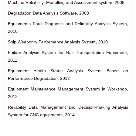
Machine Reliability Modelling and Assessment system, 2008
Degradation Data Analysis Software, 2008
Equipments Fault Diagnosis and Reliability Analysis System,
2010
Ship Weaponry Performance Analysis System, 2010
Failure Analysis System for Rail Transportation Equipment,
2011
Equipment Health Status Analysis System Based on
Performance Degradation, 2012
Equipment Maintenance Management System in Workshop,
2012
Reliability Data Management and Decision-making Analysis
System for CNC equipments, 2014