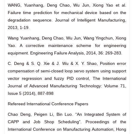
WANG, Yuanhang, Deng Chao, Wu Jun, Xiong Yao et al.
Failure time prediction for mechanical device based on the
degradation sequence. Journal of Intelligent Manufacturing,
2013, 1-19.
Wang Yuanhang, Deng Chao, Wu Jun, Wang Yingchun, Xiong
Yao. A corrective maintenance scheme for engineering
equipment. Engineering Failure Analysis, 2014, 36: 269-283.
C. Deng & S. Q. Xie & J. Wu & X. Y. Shao, Position error
compensation of semi-closed loop servo system using support
vector regression and fuzzy PID control, The International
Journal of Advanced Manufacturing Technology: Volume 71,
Issue 5 (2014), 887-898
Refereed International Conference Papers
Chao Deng, Peigen Li, Bin Luo. “An Integrated System of
CAPP and Job Shop Scheduling”. Proceedings of the
International Conference on Manufacturing Automation, Hong