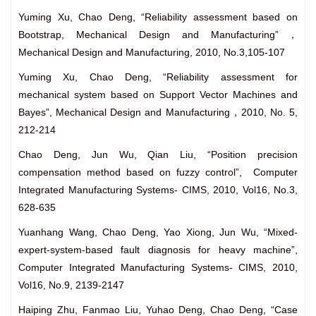
Yuming Xu, Chao Deng, “Reliability assessment based on
Bootstrap, Mechanical Design and Manufacturing”，
Mechanical Design and Manufacturing, 2010, No.3,105-107
Yuming Xu, Chao Deng, “Reliability assessment for
mechanical system based on Support Vector Machines and
Bayes”, Mechanical Design and Manufacturing，2010, No. 5,
212-214
Chao Deng, Jun Wu, Qian Liu, “Position precision
compensation method based on fuzzy control”, Computer
Integrated Manufacturing Systems- CIMS, 2010, Vol16, No.3,
628-635
Yuanhang Wang, Chao Deng, Yao Xiong, Jun Wu, “Mixed-
expert-system-based fault diagnosis for heavy machine”,
Computer Integrated Manufacturing Systems- CIMS, 2010,
Vol16, No.9, 2139-2147
Haiping Zhu, Fanmao Liu, Yuhao Deng, Chao Deng, “Case