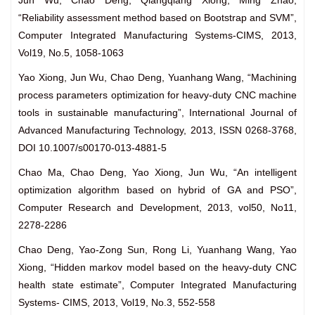
Jun Wu, Chao Deng, Qiangqiang Xiong, Ming Zhao,
“Reliability assessment method based on Bootstrap and SVM”,
Computer Integrated Manufacturing Systems-CIMS, 2013,
Vol19, No.5, 1058-1063
Yao Xiong, Jun Wu, Chao Deng, Yuanhang Wang, “Machining
process parameters optimization for heavy-duty CNC machine
tools in sustainable manufacturing”, International Journal of
Advanced Manufacturing Technology, 2013, ISSN 0268-3768,
DOI 10.1007/s00170-013-4881-5
Chao Ma, Chao Deng, Yao Xiong, Jun Wu, “An intelligent
optimization algorithm based on hybrid of GA and PSO”,
Computer Research and Development, 2013, vol50, No11,
2278-2286
Chao Deng, Yao-Zong Sun, Rong Li, Yuanhang Wang, Yao
Xiong, “Hidden markov model based on the heavy-duty CNC
health state estimate”, Computer Integrated Manufacturing
Systems- CIMS, 2013, Vol19, No.3, 552-558