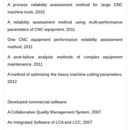
A process reliability assessment method for large CNC
machine tools, 2010
A reliability assessment method using multi-performance
parameters of CNC equipment, 2011
One CNC equipment performance reliability assessment
method, 2011
A post-failure analysis methods of complex equipment
maintenance, 2011
A method of optimizing the heavy machine cutting parameters,
2012
Developed commercial software
A Collaborative Quality Management System, 2007
An Integrated Software of LCA and LCC, 2007