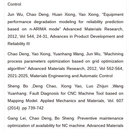
Control
Jun Wu, Chao Deng, Huan Xiong, Yao Xiong, “Equipment
performance degradation modeling for reliability prediction
based on n-ARIMA mode” Advanced Materials Research,
2012, Vol 544, 24-31, Advances in Product Development and
Reliability III
Chao Deng, Yao Xiong, Yuanhang Wang, Jun Wu, “Machining
process parameters optimization based on grid optimization
algorithm” Advanced Materials Research, 2012, Vol 562-564,
2021-2025, Materials Engineering and Automatic Control
Sheng Bo ,Deng Chao, Xiong Yao, Luo Zhijun ,Wang
Yuanhang. Fault Diagnosis for CNC Machine Tool based on
Mapping Model. Applied Mechanics and Materials, Vol. 607
(2014) .pp 739-742
Gang Lei, Chao Deng, Bo Sheng. Preventive maintenance
optimization of availability for NC machine. Advanced Materials