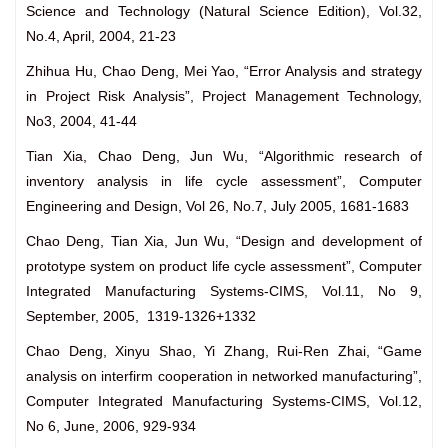
Science and Technology (Natural Science Edition), Vol.32,
No.4, April, 2004, 21-23
Zhihua Hu, Chao Deng, Mei Yao, “Error Analysis and strategy
in Project Risk Analysis”, Project Management Technology,
No3, 2004, 41-44
Tian Xia, Chao Deng, Jun Wu, “Algorithmic research of
inventory analysis in life cycle assessment”, Computer
Engineering and Design, Vol 26, No.7, July 2005, 1681-1683
Chao Deng, Tian Xia, Jun Wu, “Design and development of
prototype system on product life cycle assessment”, Computer
Integrated Manufacturing Systems-CIMS, Vol.11, No 9,
September, 2005, 1319-1326+1332
Chao Deng, Xinyu Shao, Yi Zhang, Rui-Ren Zhai, “Game
analysis on interfirm cooperation in networked manufacturing”,
Computer Integrated Manufacturing Systems-CIMS, Vol.12,
No 6, June, 2006, 929-934