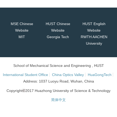
MSE Chinese
HUST Chinese
HUST English
Website
Website
Website
MIT
Georgia Tech
RWTH AACHEN
University
School of Mechanical Science and Engineering , HUST
International Student Office
China Optics Valley
HuaGongTech
Address: 1037 Luoyu Road, Wuhan, China
©
Copyright
2017 Huazhong University of Science & Technology
简体中文
网站统计