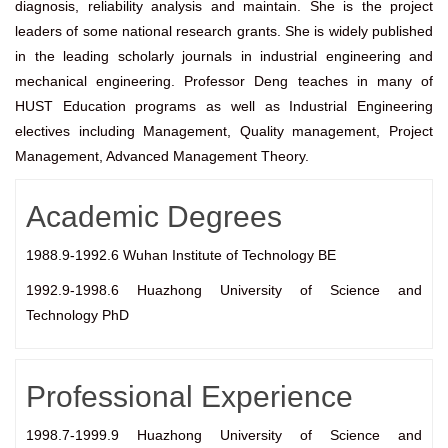
diagnosis, reliability analysis and maintain. She is the project
leaders of some national research grants. She is widely published
in the leading scholarly journals in industrial engineering and
mechanical engineering. Professor Deng teaches in many of
HUST Education programs as well as Industrial Engineering
electives including Management, Quality management, Project
Management, Advanced Management Theory.
Academic Degrees
1988.9-1992.6 Wuhan Institute of Technology BE
1992.9-1998.6 Huazhong University of Science and
Technology PhD
Professional Experience
1998.7-1999.9 Huazhong University of Science and