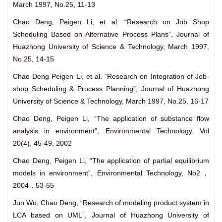
March 1997, No.25, 11-13
Chao Deng, Peigen Li, et al. “Research on Job Shop
Scheduling Based on Alternative Process Plans”, Journal of
Huazhong University of Science & Technology, March 1997,
No.25, 14-15
Chao Deng Peigen Li, et al. “Research on Integration of Job-
shop Scheduling & Process Planning”, Journal of Huazhong
University of Science & Technology, March 1997, No.25, 16-17
Chao Deng, Peigen Li, “The application of substance flow
analysis in environment”, Environmental Technology, Vol
20(4), 45-49, 2002
Chao Deng, Peigen Li, “The application of partial equilibrium
models in environment”, Environmental Technology, No2，
2004，53-55
Jun Wu, Chao Deng, “Research of modeling product system in
LCA based on UML”, Journal of Huazhong University of