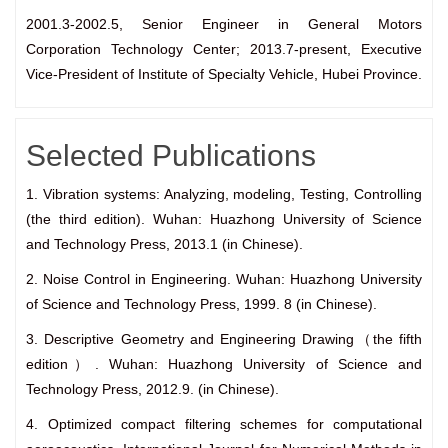
2001.3-2002.5, Senior Engineer in General Motors
Corporation Technology Center; 2013.7-present, Executive
Vice-President of Institute of Specialty Vehicle, Hubei Province.
Selected Publications
1. Vibration systems: Analyzing, modeling, Testing, Controlling
(the third edition). Wuhan: Huazhong University of Science
and Technology Press, 2013.1 (in Chinese).
2. Noise Control in Engineering. Wuhan: Huazhong University
of Science and Technology Press, 1999. 8 (in Chinese).
3. Descriptive Geometry and Engineering Drawing（the fifth
edition）. Wuhan: Huazhong University of Science and
Technology Press, 2012.9. (in Chinese).
4. Optimized compact filtering schemes for computational