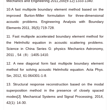
Mechanics and Engineering 2011,200(9-12):1333-1340.
10.A fast multipole boundary element method based on the
improved Burton-Miller formulation for three-dimensional
acoustic problems. Engineering Analysis with Boundary
Elements 2011, 35(5):719-728.
11. Fast multipole accelerated boundary element method for
the Helmholtz equation in acoustic scattering problems.
Science in China Series G: physics Mechanics Astronomy,
2011，54（8）:1405-1410.
12. A new diagonal form fast multipole boundary element
method for solving acoustic Helmholtz equation. Acta Phys.
Sin, 2012, 61:064301-1-8.
13. Structural response reconstruction based on the modal
superposition method in the presence of closely spaced
modes[J]. Mechanical Systems and Signal Processing, 2014,
42(1): 14-30.