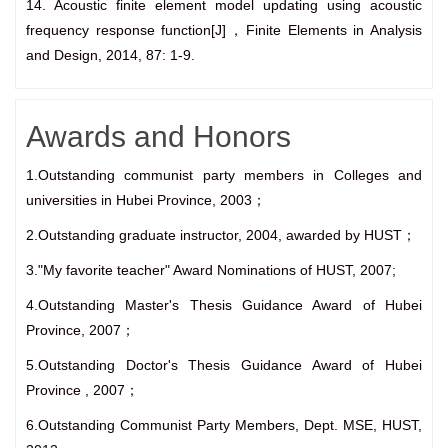
14. Acoustic finite element model updating using acoustic
frequency response function[J]，Finite Elements in Analysis
and Design, 2014, 87: 1-9.
Awards and Honors
1.Outstanding communist party members in Colleges and
universities in Hubei Province, 2003；
2.Outstanding graduate instructor, 2004, awarded by HUST；
3."My favorite teacher" Award Nominations of HUST, 2007;
4.Outstanding Master's Thesis Guidance Award of Hubei
Province, 2007；
5.Outstanding Doctor's Thesis Guidance Award of Hubei
Province , 2007；
6.Outstanding Communist Party Members, Dept. MSE, HUST,