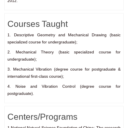
2012.
Courses Taught
1. Descriptive Geometry and Mechanical Drawing (basic
specialized course for undergraduate);
2. Mechanical Theory (basic specialized course for
undergraduate);
3. Mechanical Vibration (degree course for postgraduate &
international first-class course);
4. Noise and Vibration Control (degree course for
postgraduate).
Centers/Programs
1.National Natural Science Foundation of China: The research