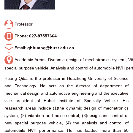
Professor
Phone:
027-87557664
Email:
qbhuang@hust.edu.cn
Academic Areas: Dynamic design of mechatronics system; Vibr
special purpose vehicle; Analysis and control of automobile NVH pe
Huang Qibai is the professor in Huazhong University of Science
and Technology. He acts as the director of department of
mechanical design and automotive engineering and the executive
vice president of Hubei Institute of Specialty Vehicle. His
reasearch areas include (1)the dynamic design of mechatronics
system, (2) vibration and noise control, (3)design and control of
new special purpose vehicle, (4) the analysis and control of
automobile NVH performance. He has leaded more than 50