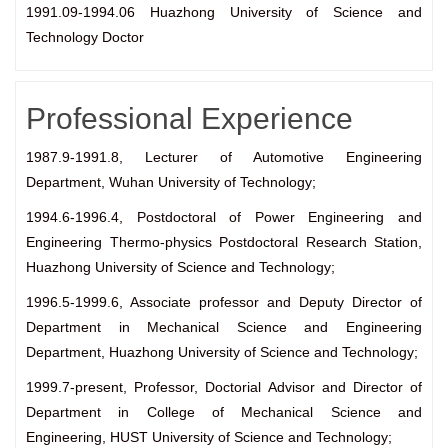
1991.09-1994.06 Huazhong University of Science and
Technology Doctor
Professional Experience
1987.9-1991.8, Lecturer of Automotive Engineering
Department, Wuhan University of Technology;
1994.6-1996.4, Postdoctoral of Power Engineering and
Engineering Thermo-physics Postdoctoral Research Station,
Huazhong University of Science and Technology;
1996.5-1999.6, Associate professor and Deputy Director of
Department in Mechanical Science and Engineering
Department, Huazhong University of Science and Technology;
1999.7-present, Professor, Doctorial Advisor and Director of
Department in College of Mechanical Science and
Engineering, HUST University of Science and Technology;