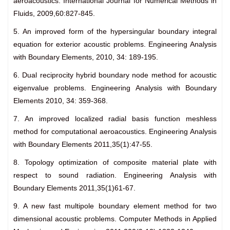
aeroacoustics. International Journal for Numerical Methods in
Fluids, 2009,60:827-845.
5. An improved form of the hypersingular boundary integral
equation for exterior acoustic problems. Engineering Analysis
with Boundary Elements, 2010, 34: 189-195.
6. Dual reciprocity hybrid boundary node method for acoustic
eigenvalue problems. Engineering Analysis with Boundary
Elements 2010, 34: 359-368.
7. An improved localized radial basis function meshless
method for computational aeroacoustics. Engineering Analysis
with Boundary Elements 2011,35(1):47-55.
8. Topology optimization of composite material plate with
respect to sound radiation. Engineering Analysis with
Boundary Elements 2011,35(1)61-67.
9. A new fast multipole boundary element method for two
dimensional acoustic problems. Computer Methods in Applied