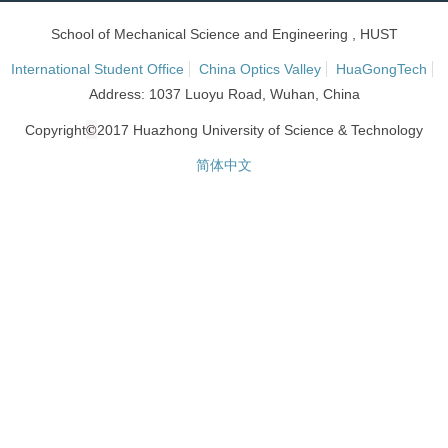
School of Mechanical Science and Engineering , HUST
International Student Office
China Optics Valley
HuaGongTech
Address: 1037 Luoyu Road, Wuhan, China
©
Copyright
2017 Huazhong University of Science & Technology
简体中文
网站统计