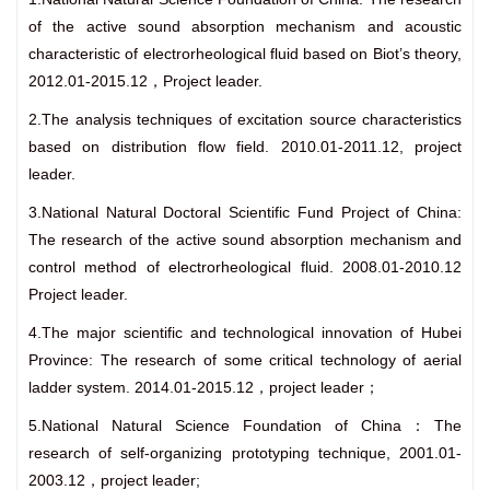
of the active sound absorption mechanism and acoustic
characteristic of electrorheological fluid based on Biot’s theory,
2012.01-2015.12，Project leader.
2.The analysis techniques of excitation source characteristics
based on distribution flow field. 2010.01-2011.12, project
leader.
3.National Natural Doctoral Scientific Fund Project of China:
The research of the active sound absorption mechanism and
control method of electrorheological fluid. 2008.01-2010.12
Project leader.
4.The major scientific and technological innovation of Hubei
Province: The research of some critical technology of aerial
ladder system. 2014.01-2015.12，project leader；
5.National Natural Science Foundation of China：The
research of self-organizing prototyping technique, 2001.01-
2003.12，project leader;