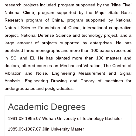
research projects included program supported by the ‘Nine Five’
National Climb, program supported by the Major State Basic
Research program of China, program supported by National
Natural Science Foundation of China, international cooperative
project, National Defense Science and technology project, and a
large amount of projects supported by enterprises. He has
published three monographs and more than 100 papers recorded
in SCI and EI. He has planted more than 100 masters and
doctors, offered courses on Mechanical Vibration, The Control of
Vibration and Noise, Engineering Measurement and Signal
Analysis, Engineering Drawing and Theory of machines for
undergraduates and postgraduates.
Academic Degrees
1981.09-1985.07 Wuhan University of Technology Bachelor
1985.09-1987.07 Jilin University Master