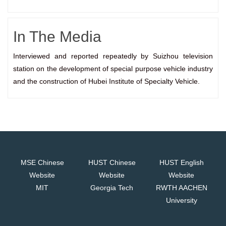
In The Media
Interviewed and reported repeatedly by Suizhou television
station on the development of special purpose vehicle industry
and the construction of Hubei Institute of Specialty Vehicle.
MSE Chinese
HUST Chinese
HUST English
Website
Website
Website
MIT
Georgia Tech
RWTH AACHEN
University