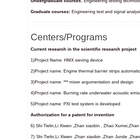
Undergraduate courses:
Engineering testing technol
Graduate courses:
Engineering test and signal analys
Centers/Programs
Current research in the scientific research project
1)Project Name: HMX sieving device
2)Project name: Engine thermal barrier strips automatic
3)Project name: *** mixer argumentation and design
4)Project name: Burning rate underwater acoustic emi
5)Project name: PXI test system is developed
Authorization for a patent for invention
6) Shi Tielin,Li Xiwen ,Zhan xiaobin , Zhao Xumei,Zh
7) Shi Tielin,Li Xiwen ,Zhan xiaobin ,Zhan Junde ,Zh