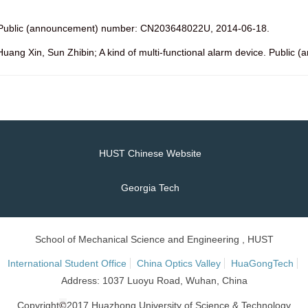
d. Public (announcement) number: CN203648022U, 2014-06-18.
Huang Xin, Sun Zhibin; A kind of multi-functional alarm device. Publ
HUST Chinese Website
Georgia Tech
School of Mechanical Science and Engineering , HUST
International Student Office
China Optics Valley
HuaGongTech
Address: 1037 Luoyu Road, Wuhan, China
©
Copyright
2017 Huazhong University of Science & Technology