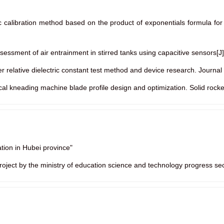
tic calibration method based on the product of exponentials formula for
sessment of air entrainment in stirred tanks using capacitive sensors[J
er relative dielectric constant test method and device research. Journa
tical kneading machine blade profile design and optimization. Solid rock
tion in Hubei province"
 project by the ministry of education science and technology progress se