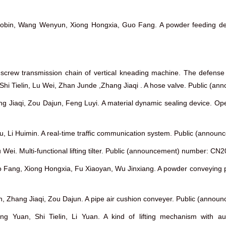
 Xiaobin, Wang Wenyun, Xiong Hongxia, Guo Fang. A powder feedin
le screw transmission chain of vertical kneading machine. The defen
wen ,Shi Tielin, Lu Wei, Zhan Junde ,Zhang Jiaqi . A hose valve. Publi
hang Jiaqi, Zou Dajun, Feng Luyi. A material dynamic sealing devic
gshu, Li Huimin. A real-time traffic communication system. Public (an
 Wei. Multi-functional lifting tilter. Public (announcement) number: 
o Fang, Xiong Hongxia, Fu Xiaoyan, Wu Jinxiang. A powder conveying
ielin, Zhang Jiaqi, Zou Dajun. A pipe air cushion conveyer. Public (a
ng Yuan, Shi Tielin, Li Yuan. A kind of lifting mechanism with 