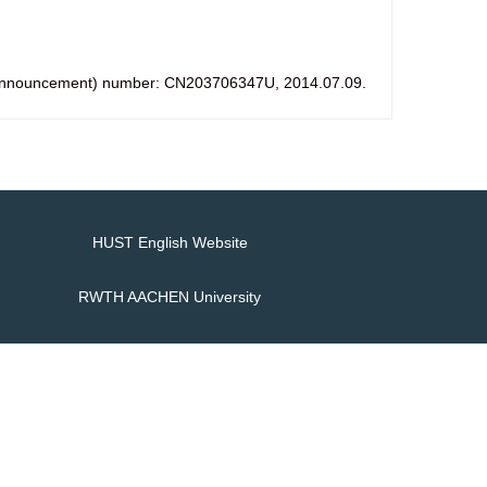
ic (announcement) number: CN203706347U, 2014.07.09.
HUST English Website
RWTH AACHEN University