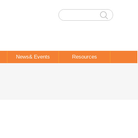
News& Events
Resources