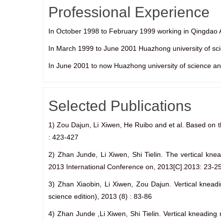
Professional Experience
In October 1998 to February 1999 working in Qingd
In March 1999 to June 2001 Huazhong university of scie
In June 2001 to now Huazhong university of science an
Selected Publications
1) Zou Dajun, Li Xiwen, He Ruibo and et al. Based on t
: 423-427
2) Zhan Junde, Li Xiwen, Shi Tielin. The vertical kne
2013 International Conference on, 2013[C].2013: 23-2
3) Zhan Xiaobin, Li Xiwen, Zou Dajun. Vertical kneadi
science edition), 2013 (8) : 83-86
4) Zhan Junde ,Li Xiwen, Shi Tielin. Vertical kneadin