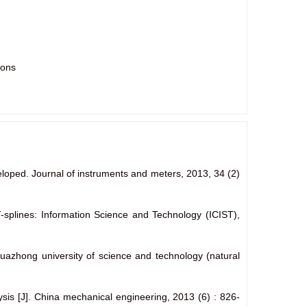
ions
eveloped. Journal of instruments and meters, 2013, 34
(2)
T-splines: Information Science and Technology (ICIST),
huazhong university of science and technology (natural
lysis [J]. China mechanical engineering, 2013
(6) : 826-