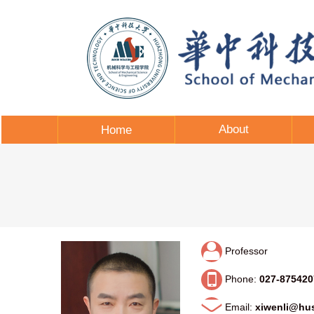
About
Home
Professor
Phone:
027-875420
Email:
xiwenli@hus