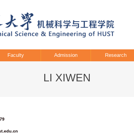
Faculty
Admission
Research
LI XIWEN
79
t.edu.cn