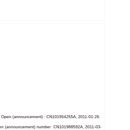
hine. Open (announcement) : CN101954255A, 2011-01-26.
e. Open (announcement) number: CN101988592A, 2011-03-