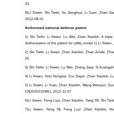
23.
8)Li Xiwen, Shi Tielin, Xu Jianghua, Li Yuan, Zhan
2012-08-01
Authorized national defense patent
1) Shi Tielin, Li Xiwen, Lu Wei, Zhan Xiaobin. A trip
Authorization of the patent for utility model 1) Li Xi
2) Shi Tielin ,Li Xiwen ,Zhan Xiaobin, Zhan Junde, Z
20.
3) Shi Tielin, Li Xiwen, Lu Wei, Zhang Jiaqi, Si Kuan
4) Li Xiwen, Xion Hongxia, Zou Dajun, Zhan Xiaobin, Lu
5) Li Xiwen, Li Yuan, Zhan Xiaobin, Wang Wenyun, Gu
CN202521098U, 2012-11-07.
6)Li Xiwen, Feng Luyi, Zhan Xiaobin, Yang Yili, Shi T
7)Li Xiwen, Yang Yili, Feng Luyi ,Zhan Xiaobin, Ho