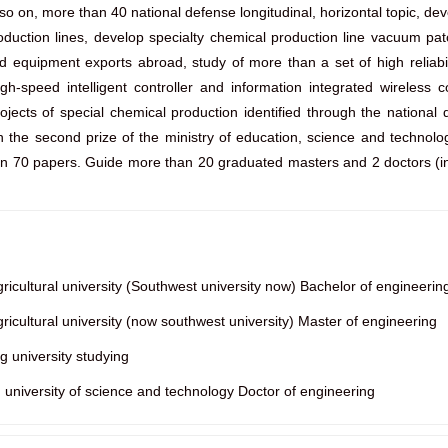
on, more than 40 national defense longitudinal, horizontal topic, devel
duction lines, develop specialty chemical production line vacuum pa
equipment exports abroad, study of more than a set of high reliabili
gh-speed intelligent controller and information integrated wireless
rojects of special chemical production identified through the nation
 the second prize of the ministry of education, science and technolo
han 70 papers. Guide more than 20 graduated masters and 2 doctors (in
cultural university (Southwest university now) Bachelor of engineerin
cultural university (now southwest university) Master of engineering
 university studying
iversity of science and technology Doctor of engineering