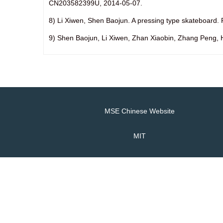
CN203582399U, 2014-05-07.
8) Li Xiwen, Shen Baojun. A pressing type skateboar
9) Shen Baojun, Li Xiwen, Zhan Xiaobin, Zhang Peng, 
MSE Chinese Website
MIT