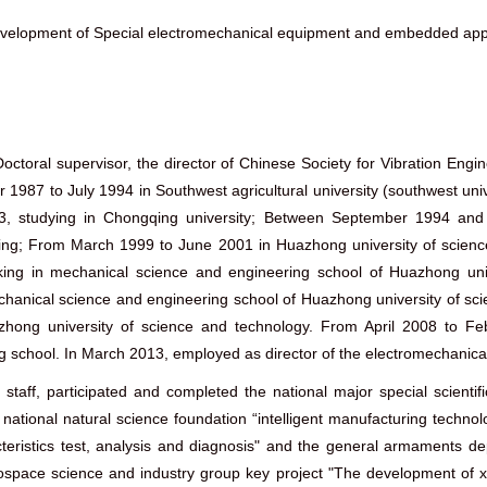
elopment of Special electromechanical equipment and embedded appl
octoral supervisor, the director of Chinese Society for Vibration En
987 to July 1994 in Southwest agricultural university (southwest univ
3, studying in Chongqing university; Between September 1994 and 
ring; From March 1999 to June 2001 in Huazhong university of science 
king in mechanical science and engineering school of Huazhong uni
anical science and engineering school of Huazhong university of sci
hong university of science and technology. From April 2008 to Fe
 school. In March 2013, employed as director of the electromechanica
e staff, participated and completed the national major special scient
 of national natural science foundation “intelligent manufacturing techn
teristics test, analysis and diagnosis" and the general armaments de
rospace science and industry group key project "The development of x