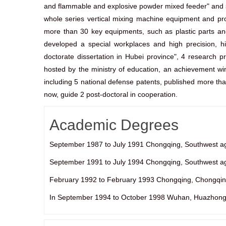
and flammable and explosive powder mixed feeder" and so 
whole series vertical mixing machine equipment and pro
more than 30 key equipments, such as plastic parts and 
developed a special workplaces and high precision, hi
doctorate dissertation in Hubei province", 4 research p
hosted by the ministry of education, an achievement win
including 5 national defense patents, published more t
now, guide 2 post-doctoral in cooperation.
Academic Degrees
September 1987 to July 1991 Chongqing, Southwest agri
September 1991 to July 1994 Chongqing, Southwest agri
February 1992 to February 1993 Chongqing, Chongqing
In September 1994 to October 1998 Wuhan, Huazhong un