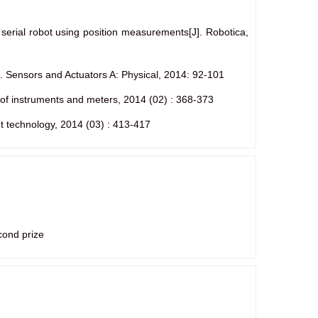
 serial robot using position measurements[J]. Robotica,
]. Sensors and Actuators A: Physical, 2014: 92-101
l of instruments and meters, 2014 (02) : 368-373
et technology, 2014 (03) : 413-417
cond prize