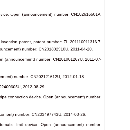
g device. Open (announcement) number: CN102616501A,
se invention patent, patent number: ZL 201110011316.7.
c (announcement) number: CN201802910U, 2011-04-20.
e. Open (announcement) number: CN201901267U, 2011-07-
nouncement) number: CN202121612U, 2012-01-18.
CN202400605U, 2012-08-29.
 pipe connection device. Open (announcement) number:
nnouncement) number: CN203497743U, 2014-03-26.
automatic limit device. Open (announcement) number: