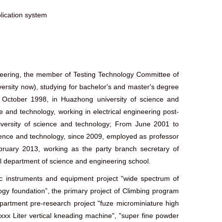
ication system
gineering, the member of Testing Technology Committee of
ersity now), studying for bachelor's and master's degree
October 1998, in Huazhong university of science and
and technology, working in electrical engineering post-
versity of science and technology; From June 2001 to
ence and technology, since 2009, employed as professor
bruary 2013, working as the party branch secretary of
l department of science and engineering school.
ific instruments and equipment project "wide spectrum of
ology foundation”, the primary project of Climbing program
partment pre-research project "fuze microminiature high
xxx Liter vertical kneading machine", "super fine powder