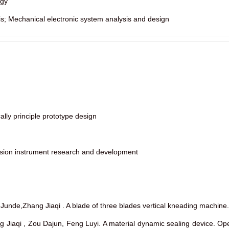
ogy
is; Mechanical electronic system analysis and design
ally principle prototype design
ssion instrument research and development
an Junde,Zhang Jiaqi . A blade of three blades vertical kneading mac
ang Jiaqi , Zou Dajun, Feng Luyi. A material dynamic sealing devic