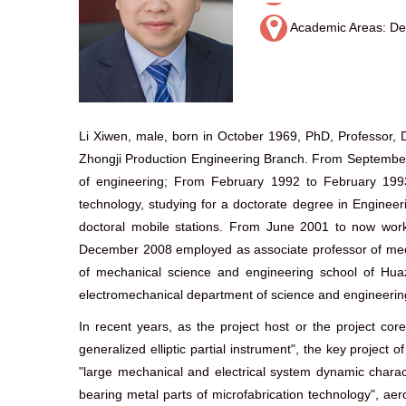
Academic Areas: Dev
Li Xiwen, male, born in October 1969, PhD, Professor, D
Zhongji Production Engineering Branch. From September 1
of engineering; From February 1992 to February 199
technology, studying for a doctorate degree in Enginee
doctoral mobile stations. From June 2001 to now wor
December 2008 employed as associate professor of mech
of mechanical science and engineering school of Huaz
electromechanical department of science and engineering
In recent years, as the project host or the project cor
generalized elliptic partial instrument", the key project
"large mechanical and electrical system dynamic charac
bearing metal parts of microfabrication technology", ae