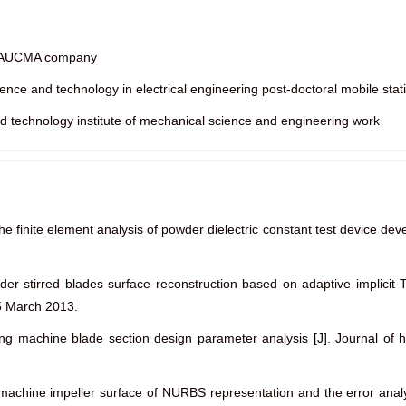
ao AUCMA company
nce and technology in electrical engineering post-doctoral mobile stat
d technology institute of mechanical science and engineering work
he finite element analysis of powder dielectric constant test device d
ader stirred blades surface reconstruction based on adaptive implicit 
5 March 2013.
ng machine blade section design parameter analysis [J]. Journal of 
g machine impeller surface of NURBS representation and the error ana