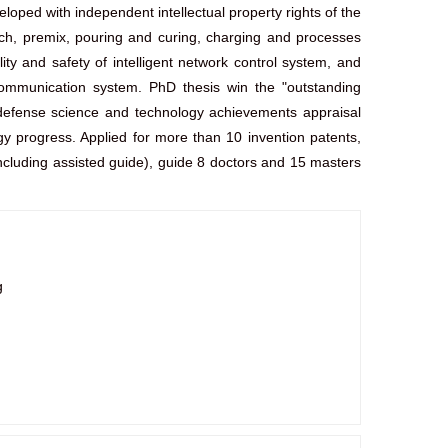
oped with independent intellectual property rights of the
tch, premix, pouring and curing, charging and processes
ty and safety of intelligent network control system, and
 communication system. PhD thesis win the "outstanding
al defense science and technology achievements appraisal
gy progress. Applied for more than 10 invention patents,
cluding assisted guide), guide 8 doctors and 15 masters
g