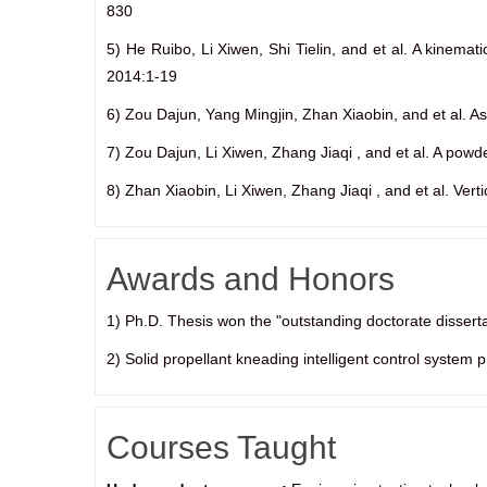
830
5) He Ruibo, Li Xiwen, Shi Tielin, and et al. A kinema
2014:1-19
6) Zou Dajun, Yang Mingjin, Zhan Xiaobin, and et al. As
7) Zou Dajun, Li Xiwen, Zhang Jiaqi , and et al. A powd
8) Zhan Xiaobin, Li Xiwen, Zhang Jiaqi , and et al. Ver
Awards and Honors
1) Ph.D. Thesis won the "outstanding doctorate disserta
2) Solid propellant kneading intelligent control system
Courses Taught