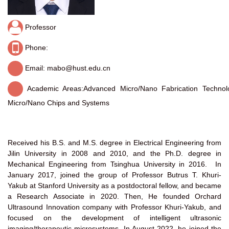
Professor
Phone:
Email: mabo@hust.edu.cn
Academic Areas:
Advanced Micro/Nano Fabrication Technolo
Micro/Nano Chips and Systems
Received his B.S. and M.S. degree in Electrical Engineering from
Jilin University in 2008 and 2010, and the Ph.D. degree in
Mechanical Engineering from Tsinghua University in 2016. In
January 2017, joined the group of Professor Butrus T. Khuri-
Yakub at Stanford University as a postdoctoral fellow, and became
a Research Associate in 2020. Then, He founded Orchard
Ultrasound Innovation company with Professor Khuri-Yakub, and
focused on the development of intelligent ultrasonic
imaging/therapeutic microsystems. In August 2022, he joined the