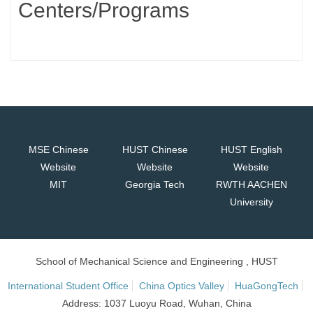
Centers/Programs
MSE Chinese
HUST Chinese
HUST English
Website
Website
Website
MIT
Georgia Tech
RWTH AACHEN
University
School of Mechanical Science and Engineering , HUST
International Student Office
China Optics Valley
HuaGongTech
Address: 1037 Luoyu Road, Wuhan, China