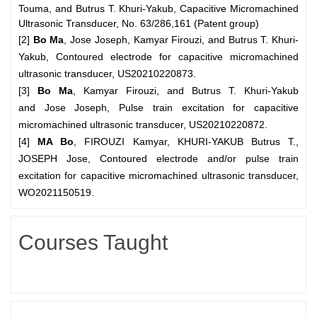
Touma, and Butrus T. Khuri-Yakub, Capacitive Micromachined
Ultrasonic Transducer, No. 63/286,161
(Patent group)
[2]
Bo Ma
, Jose Joseph, Kamyar Firouzi, and Butrus T. Khuri-
Yakub, Contoured electrode for capacitive micromachined
ultrasonic transducer, US20210220873.
[3]
Bo Ma
, Kamyar Firouzi, and Butrus T. Khuri-Yakub
and
Jose Joseph, Pulse train excitation for capacitive
micromachined ultrasonic transducer, US20210220872.
[4]
MA Bo
, FIROUZI Kamyar, KHURI-YAKUB Butrus T.,
JOSEPH Jose, Contoured electrode and/or pulse train
excitation for capacitive micromachined ultrasonic transducer,
WO2021150519.
Courses Taught