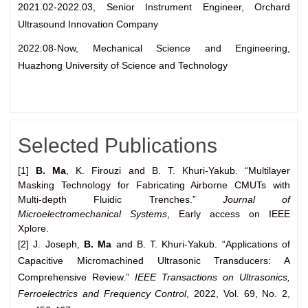
2021.02-2022.03, Senior Instrument Engineer, Orchard
Ultrasound Innovation Company
2022.08-Now, Mechanical Science and Engineering,
Huazhong University of Science and Technology
Selected Publications
[1]
B. Ma
, K. Firouzi and B. T. Khuri-Yakub. “Multilayer
Masking Technology for Fabricating Airborne CMUTs with
Multi-depth Fluidic Trenches.”
Journal of
Microelectromechanical Systems
, Early access on IEEE
Xplore.
[2]
J. Joseph,
B. Ma
and B. T. Khuri-Yakub. “Applications of
Capacitive Micromachined Ultrasonic Transducers: A
Comprehensive Review.”
IEEE Transactions on Ultrasonics,
Ferroelectrics and Frequency
Control
, 2022, Vol. 69, No. 2,