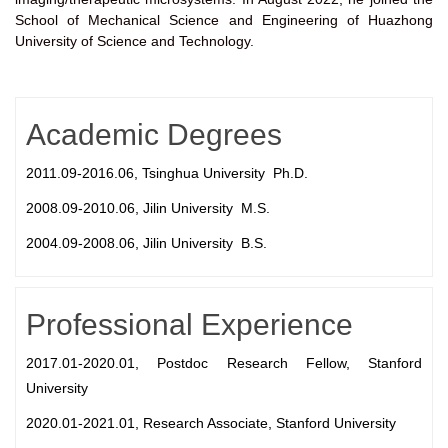
School of Mechanical Science and Engineering of Huazhong
University of Science and Technology.
Academic Degrees
2011.09-2016.06, Tsinghua University Ph.D.
2008.09-2010.06, Jilin University M.S.
2004.09-2008.06, Jilin University B.S.
Professional Experience
2017.01-2020.01, Postdoc Research Fellow, Stanford
University
2020.01-2021.01, Research Associate, Stanford University