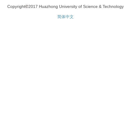
©
Copyright
2017 Huazhong University of Science & Technology
简体中文
网站统计