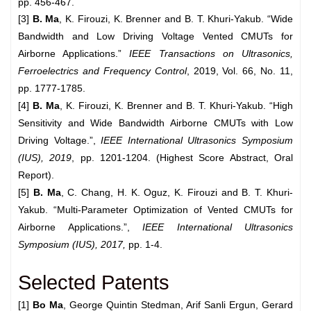
pp. 456-467.
[3]
B. Ma
, K. Firouzi, K. Brenner and B. T. Khuri-Yakub. “Wide
Bandwidth and Low Driving Voltage Vented CMUTs for
Airborne Applications.”
IEEE Transactions on Ultrasonics,
Ferroelectrics and Frequency
Control
, 2019, Vol. 66, No. 11,
pp. 1777-1785.
[4]
B. Ma
, K. Firouzi, K. Brenner and B. T. Khuri-Yakub. “High
Sensitivity and Wide Bandwidth Airborne CMUTs with Low
Driving Voltage.”,
IEEE International Ultrasonics Symposium
(IUS), 2019
, pp. 1201-1204. (Highest Score Abstract, Oral
Report).
[5]
B. Ma
, C. Chang, H. K. Oguz, K. Firouzi and B. T. Khuri-
Yakub. “Multi-Parameter Optimization of Vented CMUTs for
Airborne Applications.”,
IEEE International Ultrasonics
Symposium (IUS), 2017,
pp. 1-4.
Selected Patents
[1]
Bo Ma
, George Quintin Stedman, Arif Sanli Ergun, Gerard