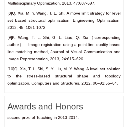
Multidisciplinary Optimization, 2013, 47:687-697.
[8]Q. Xia, M. Y. Wang, T. L. Shi. A move limit strategy for level
set based structural optimization, Engineering Optimization,
2013, 45: 1061-1072.
[9]K. Wang, T. L. Shi, G. L. Liao, Q. Xia（corresponding
author），Image registration using a point-line duality based
line matching method, Journal of Visual Communication and
Image Representation, 2013, 24:615–626.
[10]Q. Xia, T. L. Shi, S. Y. Liu, M. Y. Wang. A level set solution
to the stress-based structural shape and topology
optimization, Computers and Structures, 2012, 90–91:55–64.
Awards and Honors
second prize of Teaching in 2013-2014.