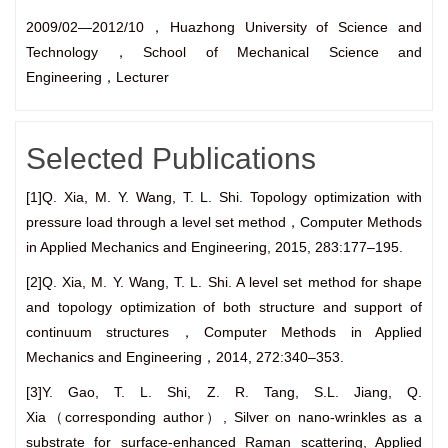
2009/02—2012/10，Huazhong University of Science and
Technology，School of Mechanical Science and
Engineering，Lecturer
Selected Publications
[1]Q. Xia, M. Y. Wang, T. L. Shi. Topology optimization with
pressure load through a level set method，Computer Methods
in Applied Mechanics and Engineering, 2015, 283:177–195.
[2]Q. Xia, M. Y. Wang, T. L. Shi. A level set method for shape
and topology optimization of both structure and support of
continuum structures，Computer Methods in Applied
Mechanics and Engineering，2014, 272:340–353.
[3]Y. Gao, T. L. Shi, Z. R. Tang, S.L. Jiang, Q.
Xia（corresponding author）, Silver on nano-wrinkles as a
substrate for surface-enhanced Raman scattering, Applied