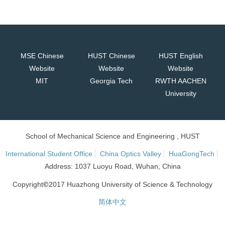
MSE Chinese
HUST Chinese
HUST English
Website
Website
Website
MIT
Georgia Tech
RWTH AACHEN
University
School of Mechanical Science and Engineering , HUST
International Student Office
China Optics Valley
HuaGongTech
Address: 1037 Luoyu Road, Wuhan, China
©
Copyright
2017 Huazhong University of Science & Technology
简体中文
网站统计