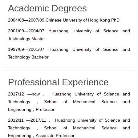
Academic Degrees
2004/08—2007/09 Chinese University of Hong Kong PhD
2001/09—2004/07 Huazhong University of Science and
Technology Master
1997/09—2001/07 Huazhong University of Science and
Technology Bachelor
Professional Experience
2017/12 —now， Huazhong University of Science and
Technology，School of Mechanical Science and
Engineering，Professor
2012/11 —2017/11， Huazhong University of Science and
Technology，School of Mechanical Science and
Engineering，Associate Professor