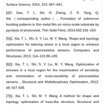
Surface Science, 2014, 313: 687–691.
[4]Y. Gao, T. L. Shi, H. Zheng, Z. R. Tang, Q.
Xia（corresponding author）, Formation of submicron
buckling patterns in thin metal film on micro-scale substrate by
pyrolysis of photoresist, Thin Solid Films, 2014,550:156–163.
[5]Q. Xia, T. L. Shi, S. Y. Liu, M. Y. Wang. Shape and topology
optimization for tailoring stress in a local region to enhance
performance of piezoresistive sensors, Computers and
Structures, 2013, 114–115:98–105.
[6]Q. Xia, T. L. Shi, S. Y. Liu, M. Y. Wang. Optimization of
stresses in a local region for the maximization of sensitivity
and minimization of cross-sensitivity of piezoresistive
sensors，Structural and Multidisciplinary Optimization, 2013,
48: 927-938.
[7]Q. Xia, T. L. Shi, M. Y. Wang. A method for shape and
topology optimization of truss-like structure, Structural and