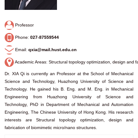
Professor
Phone:
027-87559544
Email:
qxia@mail.hust.edu.cn
Academic Areas: Structural topology optimization, design and fa
Dr. XIA Qi is currently an Professor at the School of Mechanical
Science and Technology, Huazhong University of Science and
Technology. He gained his B. Eng. and M. Eng. in Mechanical
Engineering from Huazhong University of Science and
Technology, PhD in Department of Mechanical and Automation
Engineering, The Chinese University of Hong Kong. His research
interests are Structural topology optimization, design and
fabrication of biomimetic micro/nano structures.