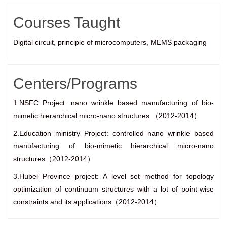
Courses Taught
Digital circuit, principle of microcomputers, MEMS packaging
Centers/Programs
1.NSFC Project: nano wrinkle based manufacturing of bio-
mimetic hierarchical micro-nano structures （2012-2014）
2.Education ministry Project: controlled nano wrinkle based
manufacturing of bio-mimetic hierarchical micro-nano
structures（2012-2014）
3.Hubei Province project: A level set method for topology
optimization of continuum structures with a lot of point-wise
constraints and its applications（2012-2014）