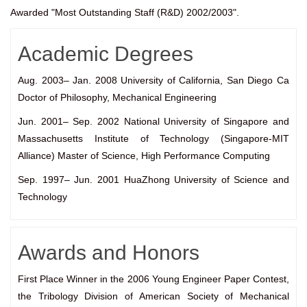
Awarded "Most Outstanding Staff (R&D) 2002/2003".
Academic Degrees
Aug. 2003– Jan. 2008 University of California, San Diego Ca
Doctor of Philosophy, Mechanical Engineering
Jun. 2001– Sep. 2002 National University of Singapore and
Massachusetts Institute of Technology (Singapore-MIT
Alliance) Master of Science, High Performance Computing
Sep. 1997– Jun. 2001 HuaZhong University of Science and
Technology
Awards and Honors
First Place Winner in the 2006 Young Engineer Paper Contest,
the Tribology Division of American Society of Mechanical