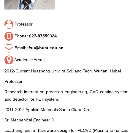
Professor
Phone:
027-87559324
Email:
jfxu@hust.edu.cn
Academic Areas: .
2012-Current Huazhong Univ. of Sci. and Tech. Wuhan, Hubei
Professor
Research interest on precision engineering, CVD coating system
and detector for PET system.
2011-2012 Applied Materials Santa Clara, Ca
Sr. Mechanical Engineer 
Lead engineer in hardware design for PECVD (Plasma Enhanced