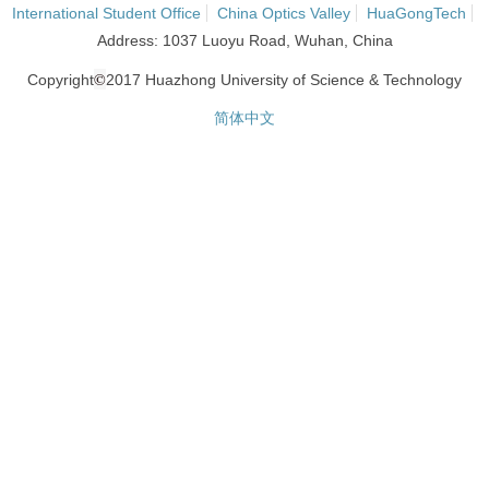
International Student Office
China Optics Valley
HuaGongTech
Address: 1037 Luoyu Road, Wuhan, China
©
Copyright
2017 Huazhong University of Science & Technology
简体中文
网站统计