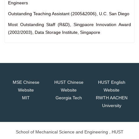
Engineers
Outstanding Teaching Assistant (2005&2006), U.C. San Diego
Most Outstanding Staff (R&D), Singpaore Innovation Award
(2002/2003), Data Storage Institute, Singapore
MSE Chinese
HUST Chinese
HUST English
Website
Website
Website
MIT
Georgia Tech
RWTH AACHEN
University
School of Mechanical Science and Engineering , HUST