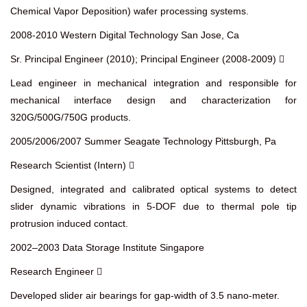
Chemical Vapor Deposition) wafer processing systems.
2008-2010 Western Digital Technology San Jose, Ca
Sr. Principal Engineer (2010); Principal Engineer (2008-2009) 
Lead engineer in mechanical integration and responsible for
mechanical interface design and characterization for
320G/500G/750G products.
2005/2006/2007 Summer Seagate Technology Pittsburgh, Pa
Research Scientist (Intern) 
Designed, integrated and calibrated optical systems to detect
slider dynamic vibrations in 5-DOF due to thermal pole tip
protrusion induced contact.
2002–2003 Data Storage Institute Singapore
Research Engineer 
Developed slider air bearings for gap-width of 3.5 nano-meter.