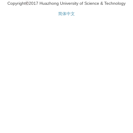
©
Copyright
2017 Huazhong University of Science & Technology
简体中文
网站统计