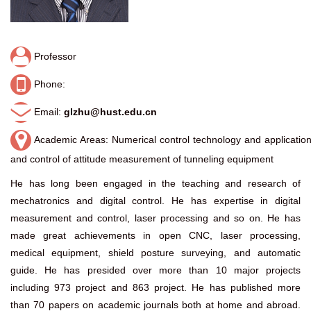
Professor
Phone:
Email:
glzhu@hust.edu.cn
Academic Areas: Numerical control technology and applicatio
and control of attitude measurement of tunneling equipment
He has long been engaged in the teaching and research of
mechatronics and digital control. He has expertise in digital
measurement and control, laser processing and so on. He has
made great achievements in open CNC, laser processing,
medical equipment, shield posture surveying, and automatic
guide. He has presided over more than 10 major projects
including 973 project and 863 project. He has published more
than 70 papers on academic journals both at home and abroad.