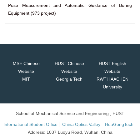
Pose Measurement and Automatic Guidance of Boring
Equipment (973 project)
MSE Chinese
HUST Chinese
HUST English
Website
Website
Website
MIT
Georgia Tech
RWTH AACHEN
University
School of Mechanical Science and Engineering , HUST
International Student Office
China Optics Valley
HuaGongTech
Address: 1037 Luoyu Road, Wuhan, China