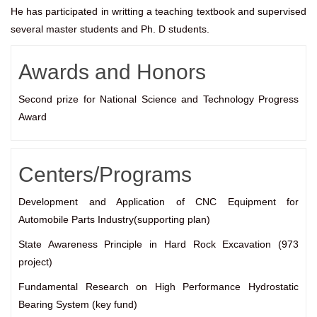
He has participated in writting a teaching textbook and supervised
several master students and Ph. D students.
Awards and Honors
Second prize for National Science and Technology Progress
Award
Centers/Programs
Development and Application of CNC Equipment for
Automobile Parts Industry(supporting plan)
State Awareness Principle in Hard Rock Excavation (973
project)
Fundamental Research on High Performance Hydrostatic
Bearing System (key fund)