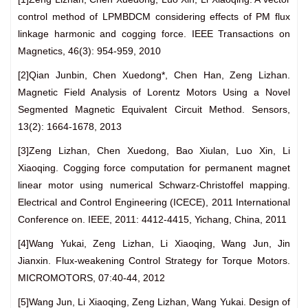
control method of LPMBDCM considering effects of PM flux
linkage harmonic and cogging force. IEEE Transactions on
Magnetics, 46(3): 954-959, 2010
[2]Qian Junbin, Chen Xuedong*, Chen Han, Zeng Lizhan.
Magnetic Field Analysis of Lorentz Motors Using a Novel
Segmented Magnetic Equivalent Circuit Method. Sensors,
13(2): 1664-1678, 2013
[3]Zeng Lizhan, Chen Xuedong, Bao Xiulan, Luo Xin, Li
Xiaoqing. Cogging force computation for permanent magnet
linear motor using numerical Schwarz-Christoffel mapping.
Electrical and Control Engineering (ICECE), 2011 International
Conference on. IEEE, 2011: 4412-4415, Yichang, China, 2011
[4]Wang Yukai, Zeng Lizhan, Li Xiaoqing, Wang Jun, Jin
Jianxin. Flux-weakening Control Strategy for Torque Motors.
MICROMOTORS, 07:40-44, 2012
[5]Wang Jun, Li Xiaoqing, Zeng Lizhan, Wang Yukai. Design of