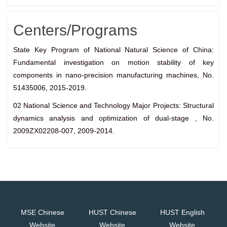
Centers/Programs
State Key Program of National Natural Science of China:
Fundamental investigation on motion stability of key
components in nano-precision manufacturing machines, No.
51435006, 2015-2019.
02 National Science and Technology Major Projects: Structural
dynamics analysis and optimization of dual-stage , No.
2009ZX02208-007, 2009-2014.
MSE Chinese
HUST Chinese
HUST English
Website
Website
Website