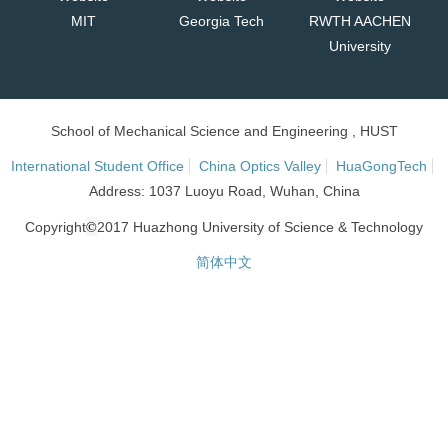
MIT
Georgia Tech
RWTH AACHEN
University
School of Mechanical Science and Engineering , HUST
International Student Office
China Optics Valley
HuaGongTech
Address: 1037 Luoyu Road, Wuhan, China
©
Copyright
2017 Huazhong University of Science & Technology
简体中文
网站统计