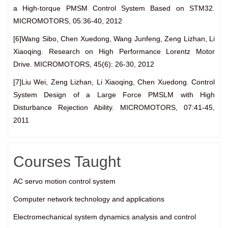
a High-torque PMSM Control System Based on STM32.
MICROMOTORS, 05:36-40, 2012
[6]Wang Sibo, Chen Xuedong, Wang Junfeng, Zeng Lizhan, Li
Xiaoqing. Research on High Performance Lorentz Motor
Drive. MICROMOTORS, 45(6): 26-30, 2012
[7]Liu Wei, Zeng Lizhan, Li Xiaoqing, Chen Xuedong. Control
System Design of a Large Force PMSLM with High
Disturbance Rejection Ability. MICROMOTORS, 07:41-45,
2011
Courses Taught
AC servo motion control system
Computer network technology and applications
Electromechanical system dynamics analysis and control