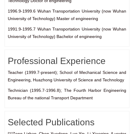
Technology Doctor of engineering
1996.9-1999.6 Wuhan Transportation University (now Wuhan
University of Technology) Master of engineering
1991.9-1995.7 Wuhan Transportation University (now Wuhan
University of Technology) Bachelor of engineering
Professional Experience
Teacher (1999.7-present); School of Mechanical Science and
Engineering, Huazhong University of Science and Technology
Technician (1995.7-1996.8); The Fourth Harbor Engineering
Bureau of the national Transport Department
Selected Publications
[1]Zeng Lizhan, Chen Xuedong, Luo Xin, Li Xiaoqing. A vector