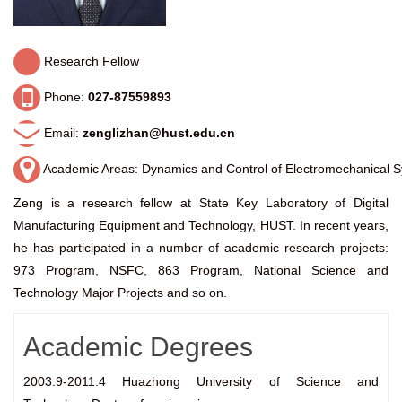
Research Fellow
Phone:
027-87559893
Email:
zenglizhan@hust.edu.cn
Academic Areas: Dynamics and Control of Electromechanical 
Zeng is a
research fellow at State
Key Laboratory of Digital
Manufacturing Equipment and Technology, HUST. In recent years,
he has participated in a number of academic research projects:
973 Program, NSFC, 863 Program, National Science and
Technology Major Projects and so on.
Academic Degrees
2003.9-2011.4 Huazhong University of Science and