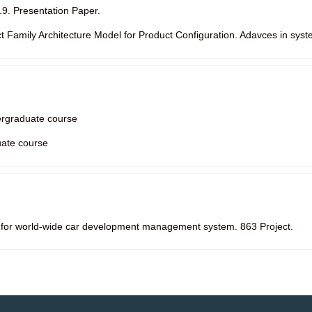
.9. Presentation Paper.
ct Family Architecture Model for Product Configuration. Adavces in syst
ergraduate course
ate course
 for world-wide car development management system. 863 Project.