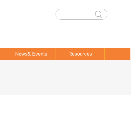
News& Events
Resources