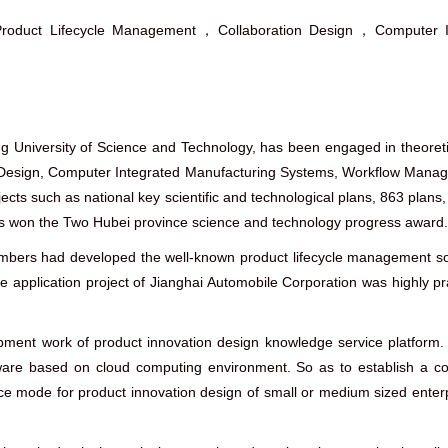
roduct Lifecycle Management，Collaboration Design，Computer In
ng University of Science and Technology, has been engaged in theore
 Design, Computer Integrated Manufacturing Systems, Workflow Manag
ects such as national key scientific and technological plans, 863 plans,
s won the Two Hubei province science and technology progress award.
embers had developed the well-known product lifecycle management so
 application project of Jianghai Automobile Corporation was highly pr
ent work of product innovation design knowledge service platform. T
e based on cloud computing environment. So as to establish a comp
ice mode for product innovation design of small or medium sized enterp