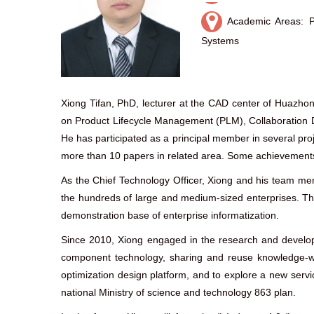
Academic Areas: P
Systems
Xiong Tifan, PhD, lecturer at the CAD center of Huazho
on Product Lifecycle Management (PLM), Collaboration
He has participated as a principal member in several proj
more than 10 papers in related area. Some achievement
As the Chief Technology Officer, Xiong and his team m
the hundreds of large and medium-sized enterprises. The
demonstration base of enterprise informatization.
Since 2010, Xiong engaged in the research and developm
component technology, sharing and reuse knowledge-war
optimization design platform, and to explore a new serv
national Ministry of science and technology 863 plan.