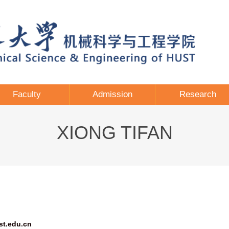
Faculty
Admission
Research
XIONG TIFAN
st.edu.cn