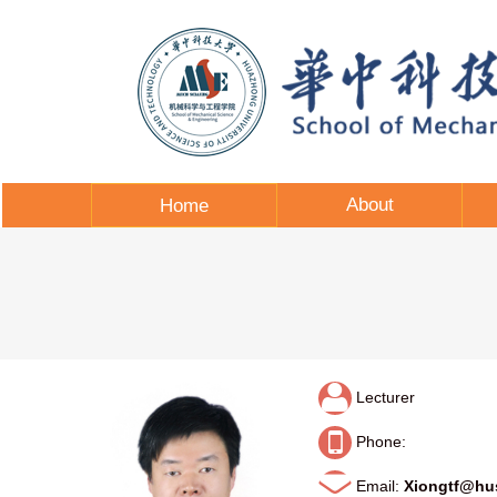
About
Home
Lecturer
Phone:
Email:
Xiongtf@hu