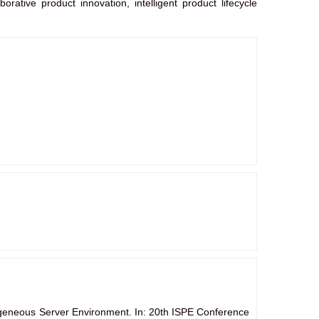
orative product innovation, intelligent product lifecycle
geneous Server Environment. In: 20th ISPE Conference