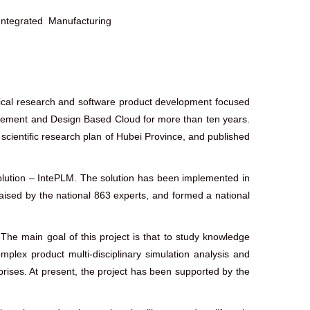
tegrated Manufacturing
tical research and software product development focused
ement and Design Based Cloud for more than ten years.
 scientific research plan of Hubei Province, and published
lution – IntePLM. The solution has been implemented in
aised by the national 863 experts, and formed a national
he main goal of this project is that to study knowledge
lex product multi-disciplinary simulation analysis and
rises. At present, the project has been supported by the