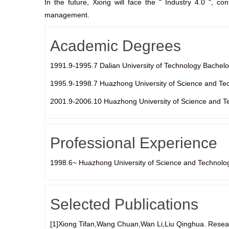
In the future, Xiong will face the " Industry 4.0 ", con
management.
Academic Degrees
1991.9-1995.7 Dalian University of Technology Bachelo
1995.9-1998.7 Huazhong University of Science and Te
2001.9-2006.10 Huazhong University of Science and T
Professional Experience
1998.6~ Huazhong University of Science and Technolo
Selected Publications
[1]Xiong Tifan,Wang Chuan,Wan Li,Liu Qinghua. Resea