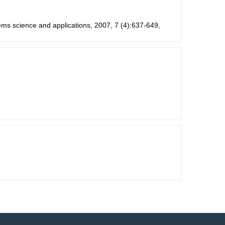
ems science and applications, 2007, 7 (4):637-649,