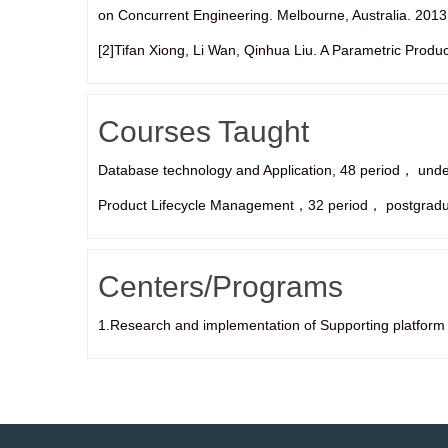
on Concurrent Engineering. Melbourne, Australia. 2013
[2]Tifan Xiong, Li Wan, Qinhua Liu. A Parametric Produ
Courses Taught
Database technology and Application, 48 period， und
Product Lifecycle Management，32 period， postgradu
Centers/Programs
1.Research and implementation of Supporting platform