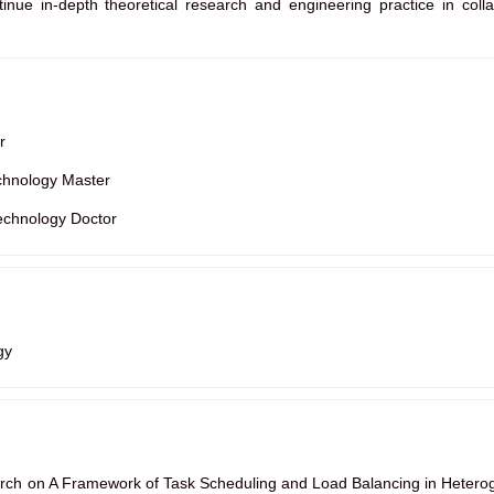
tinue in-depth theoretical research and engineering practice in collab
r
chnology Master
echnology Doctor
gy
rch on A Framework of Task Scheduling and Load Balancing in Hetero